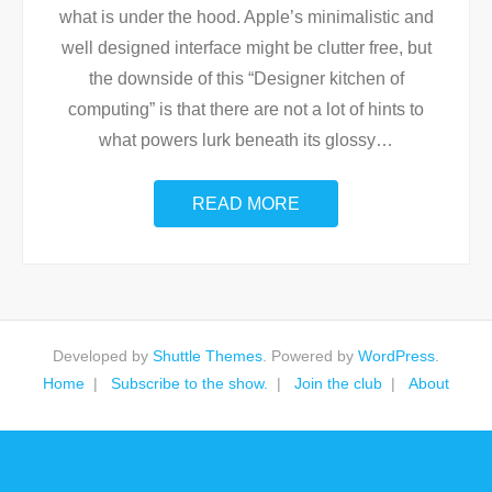
what is under the hood. Apple’s minimalistic and
well designed interface might be clutter free, but
the downside of this “Designer kitchen of
computing” is that there are not a lot of hints to
what powers lurk beneath its glossy
…
READ MORE
Developed by
Shuttle Themes
. Powered by
WordPress
.
Home
Subscribe to the show.
Join the club
About