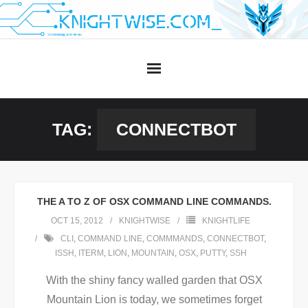
Skip
to
content
TAG:
CONNECTBOT
THE A TO Z OF OSX COMMAND LINE COMMANDS.
OCT 15, 2012
KNIGHTWISE
KNIGHTLIFE
CLI
,
COMMAND LINE
,
COMMMANDS
,
CONNECTBOT
,
ISSH
,
ITERM
,
LION
,
MOUNTAIN
,
OSX
,
PUTTY
,
SSH
With the shiny fancy walled garden that OSX
Mountain Lion is today, we sometimes forget