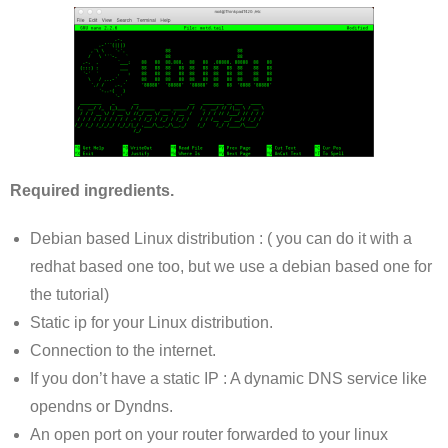
Required ingredients.
Debian based Linux distribution : ( you can do it with a
redhat based one too, but we use a debian based one for
the tutorial)
Static ip for your Linux distribution.
Connection to the internet.
If you don’t have a static IP : A dynamic DNS service like
opendns or Dyndns.
An open port on your router forwarded to your linux