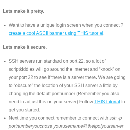
Lets make it pretty.
Want to have a unique login screen when you connect ?
create a cool ASCII banner using THIS tutorial
.
Lets make it secure.
SSH servers run standard on port 22, so a lot of
scriptkiddies will go around the internet and “knock” on
your port 22 to see if there is a server there. We are going
to “obscure” the location of your SSH server a little by
changing the default portnumber (Remember you also
need to adjust this on your server) Follow
THIS tutorial
to
get you started.
Next time you connect remember to connect with
ssh -p
portnumberyouchose yourusername@theipofyourserver