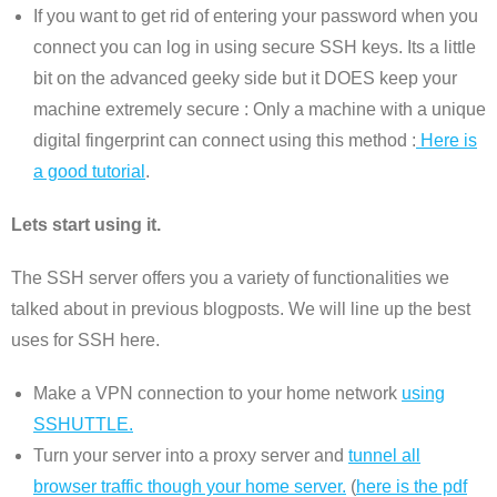
If you want to get rid of entering your password when you
connect you can log in using secure SSH keys. Its a little
bit on the advanced geeky side but it DOES keep your
machine extremely secure : Only a machine with a unique
digital fingerprint can connect using this method :
Here is
a good tutorial
.
Lets start using it.
The SSH server offers you a variety of functionalities we
talked about in previous blogposts. We will line up the best
uses for SSH here.
Make a VPN connection to your home network
using
SSHUTTLE.
Turn your server into a proxy server and
tunnel all
browser traffic though your home server.
(
here is the pdf