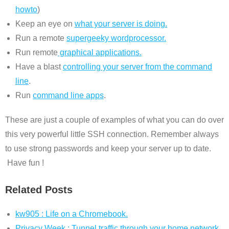
howto
)
Keep an eye on
what your server is doing.
Run a remote
supergeeky wordprocessor.
Run remote
graphical applications.
Have a blast
controlling your server from the command
line
.
Run
command line apps
.
These are just a couple of examples of what you can do over
this very powerful little SSH connection. Remember always
to use strong passwords and keep your server up to date.
Have fun !
Related Posts
kw905 : Life on a Chromebook.
Privacy Week : Tunnel traffic through your home network