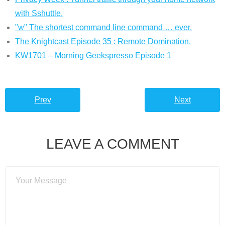
with Sshuttle.
"w" The shortest command line command … ever.
The Knightcast Episode 35 : Remote Domination.
KW1701 – Morning Geekspresso Episode 1
Prev
Next
LEAVE A COMMENT