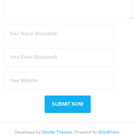
Developed by
Shuttle Themes
. Powered by
WordPress
.