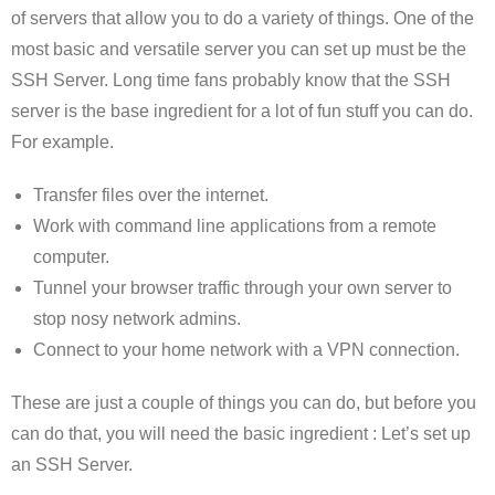
of servers that allow you to do a variety of things. One of the
most basic and versatile server you can set up must be the
SSH Server. Long time fans probably know that the SSH
server is the base ingredient for a lot of fun stuff you can do.
For example.
Transfer files over the internet.
Work with command line applications from a remote
computer.
Tunnel your browser traffic through your own server to
stop nosy network admins.
Connect to your home network with a VPN connection.
These are just a couple of things you can do, but before you
can do that, you will need the basic ingredient : Let’s set up
an SSH Server.