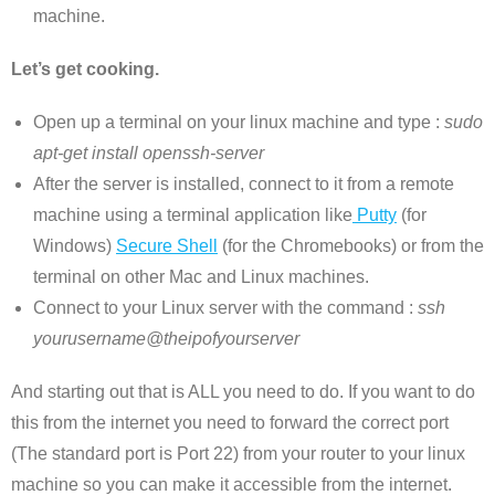
machine.
Let’s get cooking.
Open up a terminal on your linux machine and type :
sudo
apt-get install openssh-server
After the server is installed, connect to it from a remote
machine using a terminal application like
Putty
(for
Windows)
Secure Shell
(for the Chromebooks) or from the
terminal on other Mac and Linux machines.
Connect to your Linux server with the command :
ssh
yourusername@theipofyourserver
And starting out that is ALL you need to do. If you want to do
this from the internet you need to forward the correct port
(The standard port is Port 22) from your router to your linux
machine so you can make it accessible from the internet.