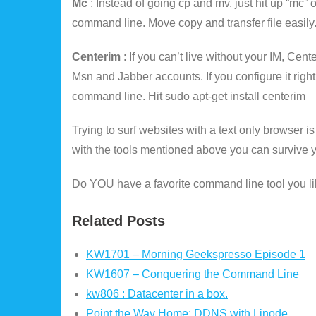
Mc
: Instead of going cp and mv, just hit up “mc
command line. Move copy and transfer file easily.
Centerim
: If you can’t live without your IM, Cen
Msn and Jabber accounts. If you configure it rig
command line. Hit sudo apt-get install centerim
Trying to surf websites with a text only browser is 
with the tools mentioned above you can survive you
Do YOU have a favorite command line tool you li
Related Posts
KW1701 – Morning Geekspresso Episode 1
KW1607 – Conquering the Command Line
kw806 : Datacenter in a box.
Point the Way Home: DDNS with Linode