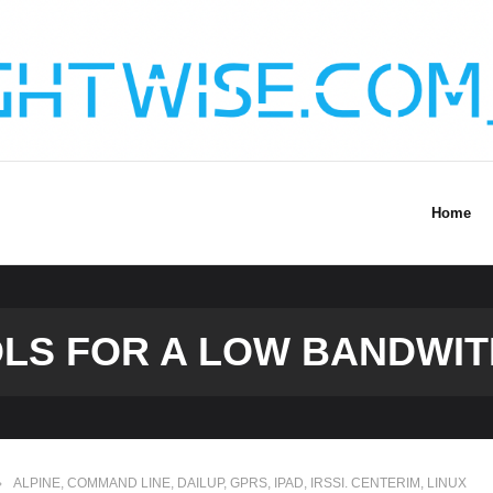
Home
OLS FOR A LOW BANDWIT
ALPINE
,
COMMAND LINE
,
DAILUP
,
GPRS
,
IPAD
,
IRSSI. CENTERIM
,
LINUX