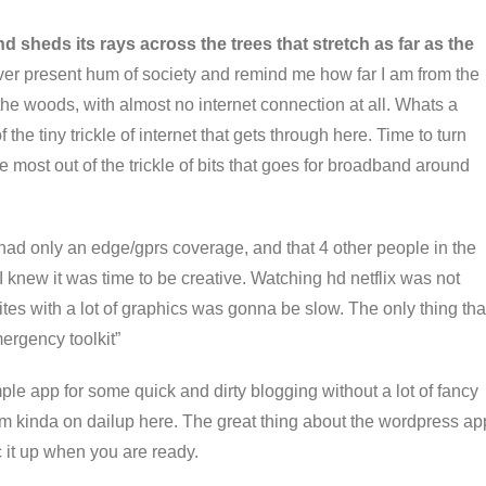
d sheds its rays across the trees that stretch as far as the
ver present hum of society and remind me how far I am from the
the woods, with almost no internet connection at all. Whats a
he tiny trickle of internet that gets through here. Time to turn
 most out of the trickle of bits that goes for broadband around
 had only an edge/gprs coverage, and that 4 other people in the
 I knew it was time to be creative. Watching hd netflix was not
es with a lot of graphics was gonna be slow. The only thing tha
mergency toolkit”
ple app for some quick and dirty blogging without a lot of fancy
I’m kinda on dailup here. The great thing about the wordpress ap
c it up when you are ready.