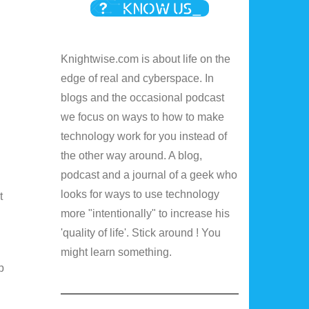
Knightwise.com is about life on the
edge of real and cyberspace. In
blogs and the occasional podcast
we focus on ways to how to make
technology work for you instead of
the other way around. A blog,
podcast and a journal of a geek who
looks for ways to use technology
t
more "intentionally" to increase his
'quality of life'. Stick around ! You
might learn something.
p