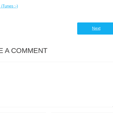
 iTunes :-)
Next
E A COMMENT