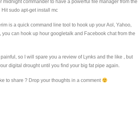
” or midnight commander to have a powerful file manager from the
 Hit sudo apt-get install mc
terim is a quick command line tool to hook up your Aol, Yahoo,
ht, you can hook up hour googletalk and Facebook chat from the
painful, so I will spare you a review of Lynks and the like , but
r digital drought until you find your big fat pipe again.
ke to share ? Drop your thoughts in a comment