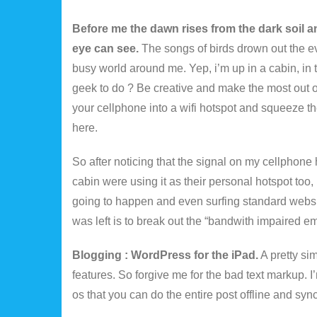
Before me the dawn rises from the dark soil an
eye can see.
The songs of birds drown out the e
busy world around me. Yep, i’m up in a cabin, in 
geek to do ? Be creative and make the most out of t
your cellphone into a wifi hotspot and squeeze the
here.
So after noticing that the signal on my cellphone
cabin were using it as their personal hotspot too,
going to happen and even surfing standard websit
was left is to break out the “bandwith impaired e
Blogging : WordPress for the iPad.
A pretty sim
features. So forgive me for the bad text markup. 
os that you can do the entire post offline and syn