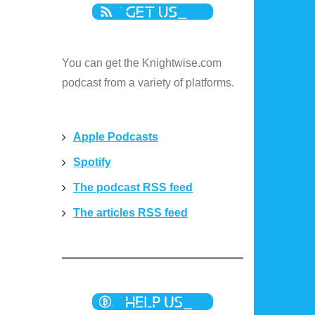
You can get the Knightwise.com
podcast from a variety of platforms.
Apple Podcasts
Spotify
The podcast RSS feed
The articles RSS feed