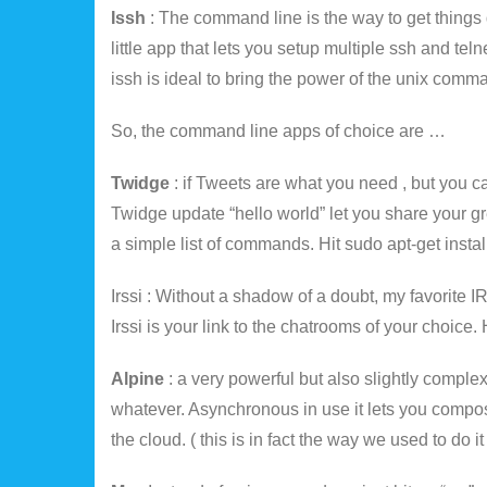
Issh
: The command line is the way to get things 
little app that lets you setup multiple ssh and t
issh is ideal to bring the power of the unix comman
So, the command line apps of choice are …
Twidge
: if Tweets are what you need , but you c
Twidge update “hello world” let you share your
a simple list of commands. Hit sudo apt-get instal
Irssi : Without a shadow of a doubt, my favorite 
Irssi is your link to the chatrooms of your choice. H
Alpine
: a very powerful but also slightly complex
whatever. Asynchronous in use it lets you compos
the cloud. ( this is in fact the way we used to do it