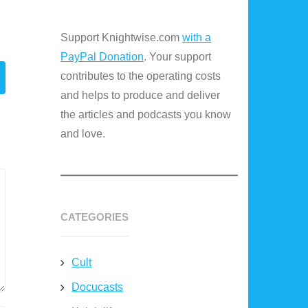
Support Knightwise.com
with a
PayPal Donation
. Your support
contributes to the operating costs
and helps to produce and deliver
the articles and podcasts you know
and love.
CATEGORIES
Cult
Docucasts