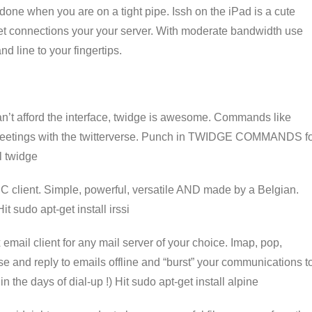
done when you are on a tight pipe. Issh on the iPad is a cute
elnet connections your your server. With moderate bandwidth use
d line to your fingertips.
an’t afford the interface, twidge is awesome. Commands like
 greetings with the twitterverse. Punch in TWIDGE COMMANDS f
l twidge
IRC client. Simple, powerful, versatile AND made by a Belgian.
it sudo apt-get install irssi
 email client for any mail server of your choice. Imap, pop,
e and reply to emails offline and “burst” your communications t
 in the days of dial-up !) Hit sudo apt-get install alpine