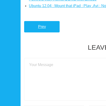
Ubuntu 12.04 : Mount that iPad : Play .Avi : No
Prev
LEAV