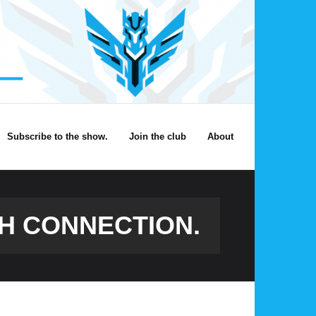
Subscribe to the show.
Join the club
About
H CONNECTION.