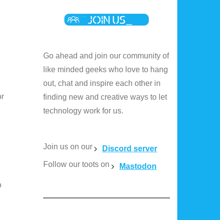
Go ahead and join our community of
like minded geeks who love to hang
out, chat and inspire each other in
or
finding new and creative ways to let
technology work for us.
Join us on our
Discord server
Follow our toots on
Mastodon
o