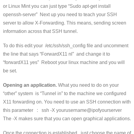
or Linux Mint you can just type “Sudo apt-get install
openssh-server” Next up you need to teach your SSH
server to allow X-Forwarding. This means, sending screen
information across that SSH tunnel.
To do this edit your /etc/ssh/ssh_config file and uncomment
the line that says “ForwardX11 nl” and change it to
“forwardX11 yes” Reboot your linux machine and you will
be set.
Opening an application.
What you need to do on your
“other” system is “Tunnel in” to the machine we configured
X11 forwarding on. You need to use an SSH connection with
this parameter : ssh -X yourusername@ipofyourserver
The -X makes sure that you can open graphical applications.
Once the connection is established , just choose the name of