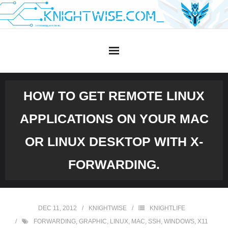
Skip
to
content
HOW TO GET REMOTE LINUX
APPLICATIONS ON YOUR MAC
OR LINUX DESKTOP WITH X-
FORWARDING.
DEC 11, 2012
KNIGHTWISE
KNIGHTLIFE
FORWARDING
,
GRAPHIC
,
LINUX
,
MAC
,
SSH
,
WINDOWS
,
X11