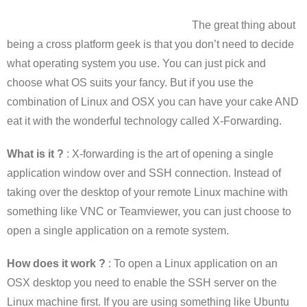
The great thing about
being a cross platform geek is that you don’t need to decide
what operating system you use. You can just pick and
choose what OS suits your fancy. But if you use the
combination of Linux and OSX you can have your cake AND
eat it with the wonderful technology called X-Forwarding.
What is it ?
: X-forwarding is the art of opening a single
application window over and SSH connection. Instead of
taking over the desktop of your remote Linux machine with
something like VNC or Teamviewer, you can just choose to
open a single application on a remote system.
How does it work ?
: To open a Linux application on an
OSX desktop you need to enable the SSH server on the
Linux machine first. If you are using something like Ubuntu