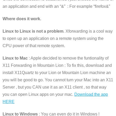
an application and end with an “&” : For example “firefox&”
Where does it work.
Linux to Linux is not a problem
. Xforwarding is a cool way
to open up an application on a remote system using the
CPU power of that remote system.
Linux to Mac
: Apple decided to remove the funtionality of
X11 Forwarding in Mountain Lion : To fix this, download and
install X11Quartz to your Lion or Mountain Lion machine an
you will be good to go. You cannot turn your Mac into an X11
Server , but you CAN use it as an X11 client , so that way
you can open Linux apps on your mac.
Download the app
HERE
Linux to Windows
: You can even do it in Windows !