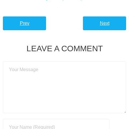
Prev
Next
LEAVE A COMMENT