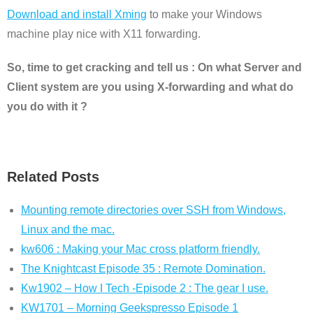
Download and install Xming
to make your Windows
machine play nice with X11 forwarding.
So, time to get cracking and tell us : On what Server and
Client system are you using X-forwarding and what do
you do with it ?
Related Posts
Mounting remote directories over SSH from Windows,
Linux and the mac.
kw606 : Making your Mac cross platform friendly.
The Knightcast Episode 35 : Remote Domination.
Kw1902 – How I Tech -Episode 2 : The gear I use.
KW1701 – Morning Geekspresso Episode 1