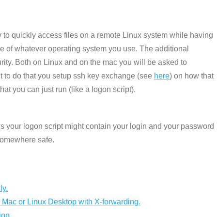
 to quickly access files on a remote Linux system while having
cture of whatever operating system you use. The additional
ity. Both on Linux and on the mac you will be asked to
nt to do that you setup ssh key exchange (see
here
) on how that
at you can just run (like a logon script).
 your logon script might contain your login and your password
 somewhere safe.
ly.
 Mac or Linux Desktop with X-forwarding.
ion.