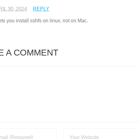
IL 30, 2024
REPLY
 you install sshfs on linux. not on Mac.
E A COMMENT