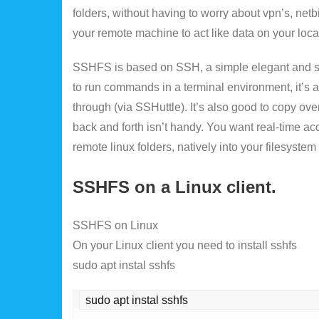
folders, without having to worry about vpn’s, net
your remote machine to act like data on your loc
SSHFS is based on SSH, a simple elegant and sec
to run commands in a terminal environment, it’s a
through (via SSHuttle). It’s also good to copy over 
back and forth isn’t handy. You want real-time ac
remote linux folders, natively into your filesyst
SSHFS on a Linux client.
SSHFS on Linux
On your Linux client you need to install sshfs
sudo apt instal sshfs
sudo apt instal sshfs