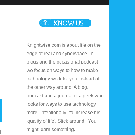
Knightwise.com is about life on the
edge of real and cyberspace. In
blogs and the occasional podcast
we focus on ways to how to make
technology work for you instead of
the other way around. A blog,
podcast and a journal of a geek who
looks for ways to use technology
more "intentionally" to increase his
'quality of life'. Stick around ! You
might learn something.
d