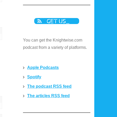
You can get the Knightwise.com
podcast from a variety of platforms.
Apple Podcasts
Spotify
The podcast RSS feed
The articles RSS feed