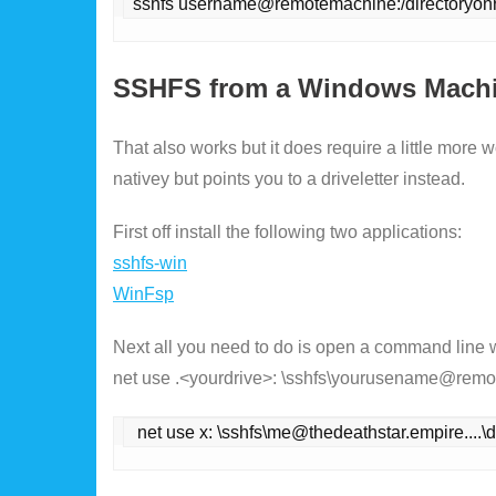
sshfs username@remotemachine:/directoryon
SSHFS from a Windows Mach
That also works but it does require a little more
nativey but points you to a driveletter instead.
First off install the following two applications:
sshfs-win
WinFsp
Next all you need to do is open a command line
net use .<yourdrive>: \sshfs\yourusename@remot
 net use x: \sshfs\me@thedeathstar.empire...