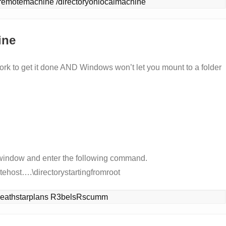
remotemachine /directoryonlocalmachine
ine
 work to get it done AND Windows won’t let you mount to a folder
 window and enter the following command.
ehost….\directorystartingfromroot
.\deathstarplans R3belsRscumm 