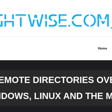
Home
EMOTE DIRECTORIES OV
DOWS, LINUX AND THE 