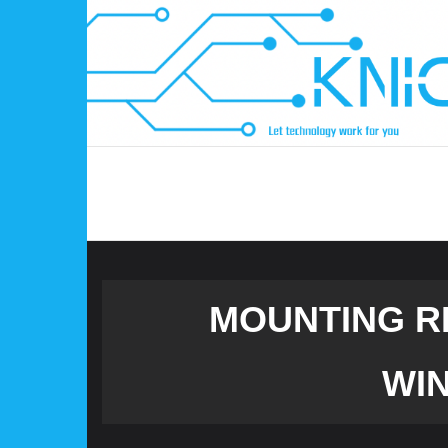
Skip
to
content
MOUNTING R
WIN