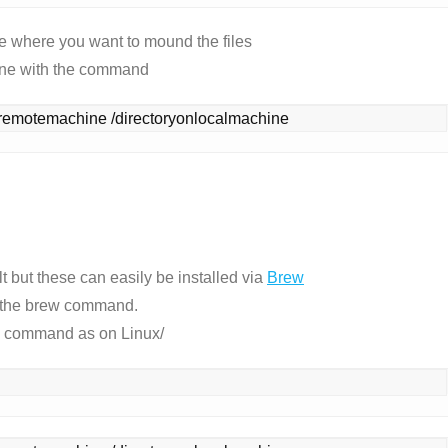
e where you want to mound the files
ine with the command
remotemachine /directoryonlocalmachine
 but these can easily be installed via
Brew
th the brew command.
me command as on Linux/