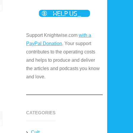
Support Knightwise.com
with a
PayPal Donation
. Your support
contributes to the operating costs
and helps to produce and deliver
the articles and podcasts you know
and love.
CATEGORIES
Cult