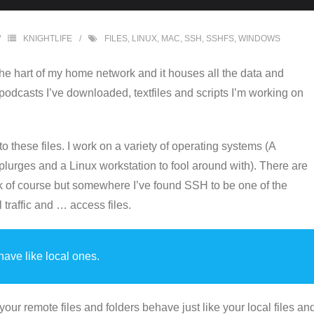
KNIGHTLIFE
FILES
,
LINUX
,
MAC
,
SSH
,
SSHFS
,
WINDOWS
t the hart of my home network and it houses all the data and
 podcasts I’ve downloaded, textfiles and scripts I’m working on
 these files. I work on a variety of operating systems (A
plurges and a Linux workstation to fool around with). There are
ork of course but somewhere I’ve found SSH to be one of the
traffic and … access files.
ave like local ones.
ur remote files and folders behave just like your local files an