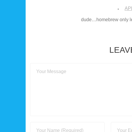
APR
-
dude…homebrew only lets
LEAV