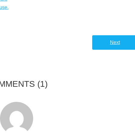
use.
Next
MMENTS
(1)