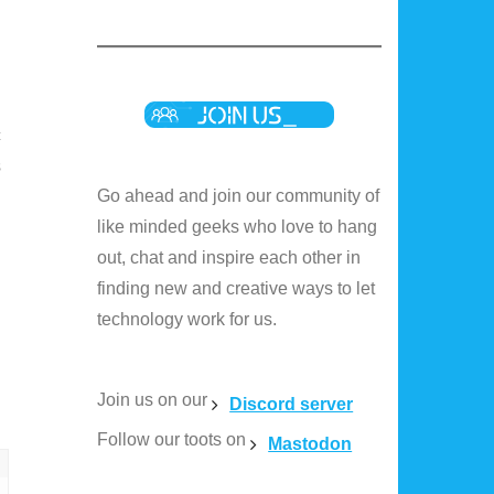
c
s
Go ahead and join our community of
like minded geeks who love to hang
out, chat and inspire each other in
finding new and creative ways to let
technology work for us.
Join us on our
Discord server
Follow our toots on
Mastodon