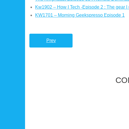
Kw1902 – How I Tech -Episode 2 : The gear I 
KW1701 – Morning Geekspresso Episode 1
Prev
CO