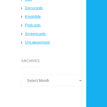
Docucasts
Knightlife
Podcasts
Screencasts
Uncategorized
Archives
ARCHIVES