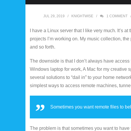
JUL 29, 2019
KNIGHTWISE
1
COMMENT
I have a Linux server that I like very much. It’s a
projects I’m working on. My music collection, the
and so forth.
The downside is that I don’t always have access to
Windows laptop for work, A Mac for my creative s
several solutions to “dail in” to your home netw
simplest ways to access remote machines, tunnel 
Sometimes you want remote files to beh
The problem is that sometimes you want to have yo