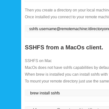
Then you create a directory on your local machin
Once installed you connect to your remote mach
sshfs username@remotemachine:/directoryon
SSHFS from a MacOs client.
SSHFS on Mac
MacOs does not have sshfs capabilities by default
When brew is installed you can install sshfs wi
To mount your remote directory just use the sa
 brew install sshfs 