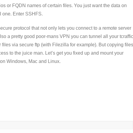
bios or FQDN names of certain files. You just want the data on
al one. Enter SSHFS.
ure protocol that not only lets you connect to a remote server
lso a pretty good poor-mans VPN you can tunnel all your tcraffi
files via secure ftp (with Filezilla for example). But copying file
cess to the juice man. Let’s get you fixed up and mount your
em on Windows, Mac and Linux.