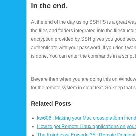
In the end.
At the end of the day using SSHFS is a great way
the files and folders integrated into the filestru
encryption provided by SSH gives you good secur
authenticate with your password. If you don’t wa
is done. You can enter the commands in a script th
Beware then when you are doing this on Windows
for the remote system in clear text. So keep that
Related Posts
kw606 : Making your Mac cross platform friend
How to get Remote Linux applications on your
The Knightcast Episode 35 : Remote Dominat