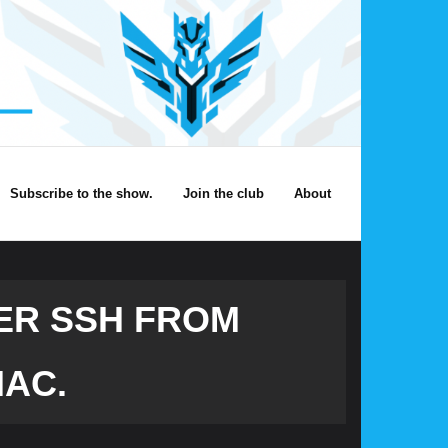
Subscribe to the show.
Join the club
About
ER SSH FROM
MAC.