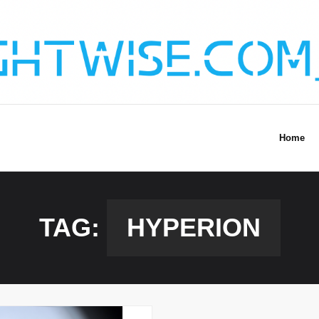
Home
TAG:
HYPERION