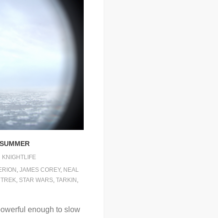
S SUMMER
KNIGHTLIFE
ERION
,
JAMES COREY
,
NEAL
 TREK
,
STAR WARS
,
TARKIN
,
s powerful enough to slow