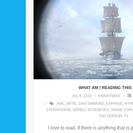
WHAT AM I READING THI
JUL 6, 2018
KNIGHTWISE
AMC
,
ARTIC
,
DAN SIMMONS
,
EXPANSE
,
HYP
STEPHENSON
,
SERIES
,
SEVENEVES
,
SHOW
,
STAR
THE TERROR
,
TV
I love to read. If there is anything that i