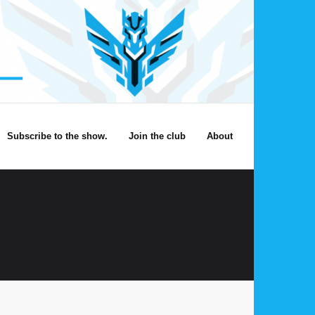
Subscribe to the show.
Join the club
About