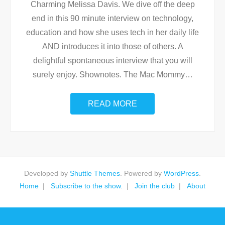
Charming Melissa Davis. We dive off the deep
end in this 90 minute interview on technology,
education and how she uses tech in her daily life
AND introduces it into those of others. A
delightful spontaneous interview that you will
surely enjoy. Shownotes. The Mac Mommy
…
READ MORE
Developed by
Shuttle Themes
. Powered by
WordPress
.
Home
Subscribe to the show.
Join the club
About