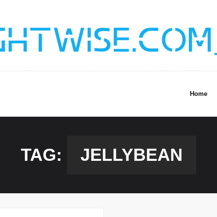
Home
TAG:
JELLYBEAN