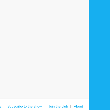
e
Subscribe to the show.
Join the club
About