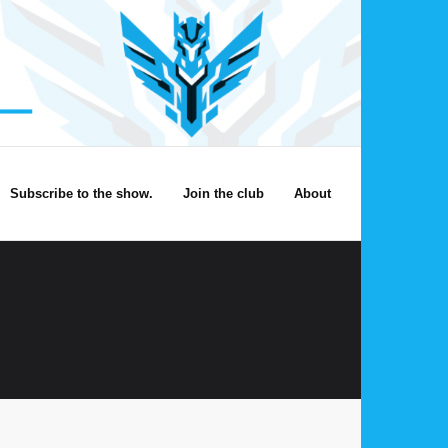
Subscribe to the show.
Join the club
About