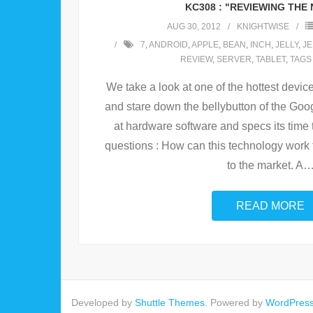
KC308 : "REVIEWING THE 
AUG 30, 2012
KNIGHTWISE
7
,
ANDROID
,
APPLE
,
BEAN
,
INCH
,
JELLY
,
JE
REVIEW
,
SERVER
,
TABLET
,
TAGS
We take a look at one of the hottest devic
and stare down the bellybutton of the Goog
at hardware software and specs its time 
questions : How can this technology work f
to the market. A
READ MORE
Developed by
Shuttle Themes
. Powered by
WordPres