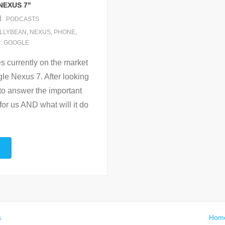
NEXUS 7"
PODCASTS
LLYBEAN
,
NEXUS
,
PHONE
,
 : GOOGLE
es currently on the market
le Nexus 7. After looking
to answer the important
or us AND what will it do
…
s
.
Hom