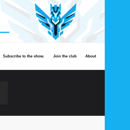
Subscribe to the show.
Join the club
About