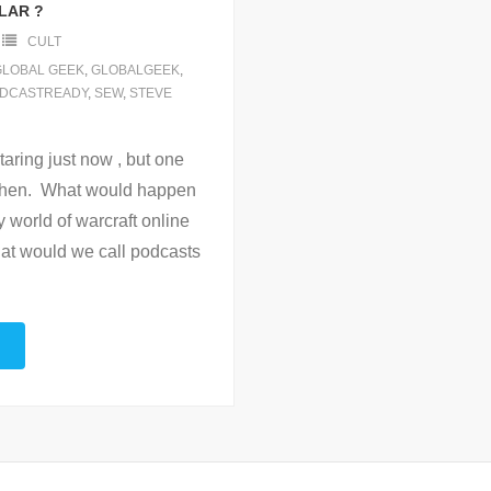
LAR ?
CULT
GLOBAL GEEK
,
GLOBALGEEK
,
DCASTREADY
,
SEW
,
STEVE
taring just now , but one
 then. What would happen
ay world of warcraft online
hat would we call podcasts