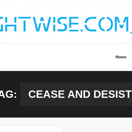
Home
AG:
CEASE AND DESIST