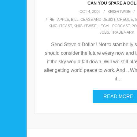
CAN YOU SPARE A DOL
OCT 4, 2006
KNIGHTWISE
APPLE
,
BILL
,
CEASE AND DESIST
,
CHEQUE
,
KNIGHTCAST
,
KNIGHTWISE
,
LEGAL
,
PODCAST
,
PO
JOBS
,
TRADEMARK
Send Steve a Dollar ! Not to start belly s
should consider the future every now and
if the sky would fall down, Will we still pl
after getting world peace to work. And .. W
if
…
READ MORE