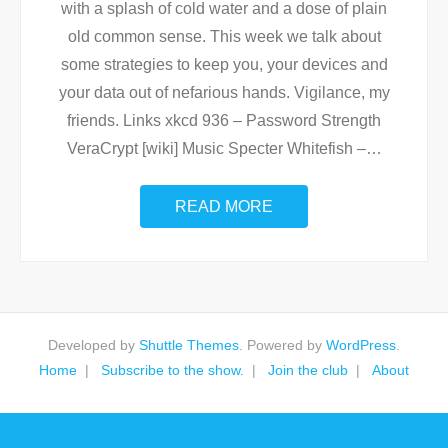
with a splash of cold water and a dose of plain
old common sense. This week we talk about
some strategies to keep you, your devices and
your data out of nefarious hands. Vigilance, my
friends. Links xkcd 936 – Password Strength
VeraCrypt [wiki] Music Specter Whitefish –
…
READ MORE
Developed by
Shuttle Themes
. Powered by
WordPress
.
Home
Subscribe to the show.
Join the club
About