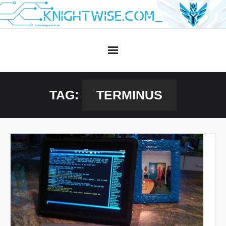
Skip
to
content
TAG:
TERMINUS