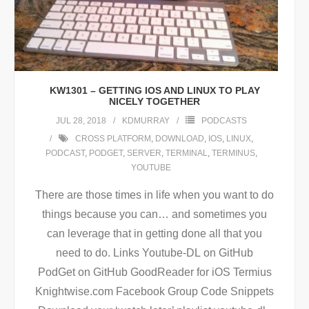
KW1301 – GETTING IOS AND LINUX TO PLAY
NICELY TOGETHER
JUL 28, 2018
KDMURRAY
PODCASTS
CROSS PLATFORM
,
DOWNLOAD
,
IOS
,
LINUX
,
PODCAST
,
PODGET
,
SERVER
,
TERMINAL
,
TERMINUS
,
YOUTUBE
There are those times in life when you want to do
things because you can… and sometimes you
can leverage that in getting done all that you
need to do. Links Youtube-DL on GitHub
PodGet on GitHub GoodReader for iOS Termius
Knightwise.com Facebook Group Code Snippets