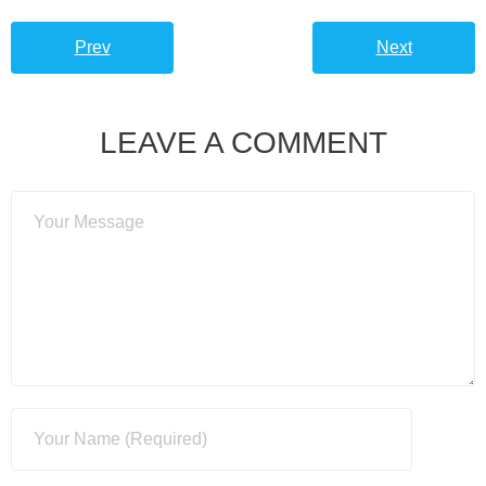
Prev
Next
LEAVE A COMMENT