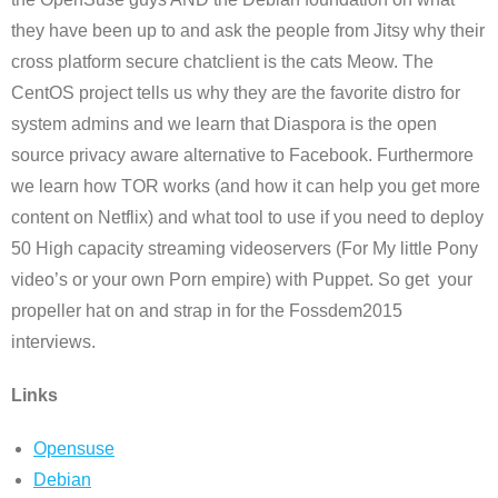
they have been up to and ask the people from Jitsy why their
cross platform secure chatclient is the cats Meow. The
CentOS project tells us why they are the favorite distro for
system admins and we learn that Diaspora is the open
source privacy aware alternative to Facebook. Furthermore
we learn how TOR works (and how it can help you get more
content on Netflix) and what tool to use if you need to deploy
50 High capacity streaming videoservers (For My little Pony
video’s or your own Porn empire) with Puppet. So get your
propeller hat on and strap in for the Fossdem2015
interviews.
Links
Opensuse
Debian