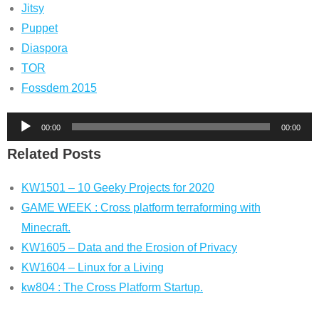
Jitsy
Puppet
Diaspora
TOR
Fossdem 2015
Audio
00:00
00:00
Player
Related Posts
KW1501 – 10 Geeky Projects for 2020
GAME WEEK : Cross platform terraforming with
Minecraft.
KW1605 – Data and the Erosion of Privacy
KW1604 – Linux for a Living
kw804 : The Cross Platform Startup.