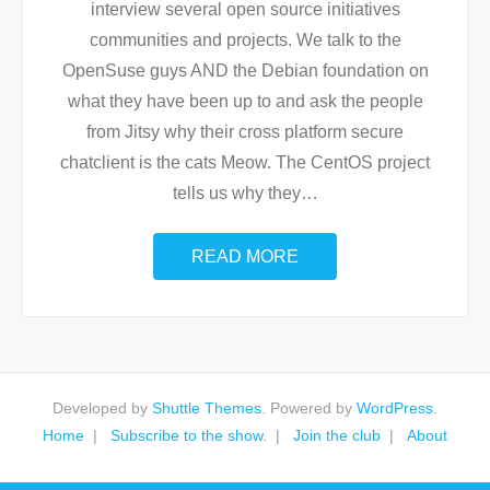
interview several open source initiatives
communities and projects. We talk to the
OpenSuse guys AND the Debian foundation on
what they have been up to and ask the people
from Jitsy why their cross platform secure
chatclient is the cats Meow. The CentOS project
tells us why they
…
READ MORE
Developed by
Shuttle Themes
. Powered by
WordPress
.
Home
Subscribe to the show.
Join the club
About