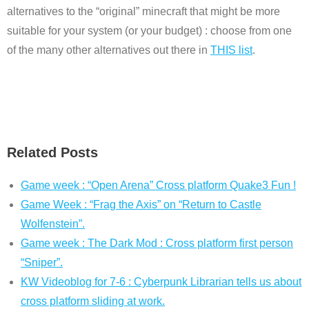
alternatives to the “original” minecraft that might be more
suitable for your system (or your budget) : choose from one
of the many other alternatives out there in
THIS list
.
Related Posts
Game week : “Open Arena” Cross platform Quake3 Fun !
Game Week : “Frag the Axis” on “Return to Castle
Wolfenstein”.
Game week : The Dark Mod : Cross platform first person
“Sniper”.
KW Videoblog for 7-6 : Cyberpunk Librarian tells us about
cross platform sliding at work.