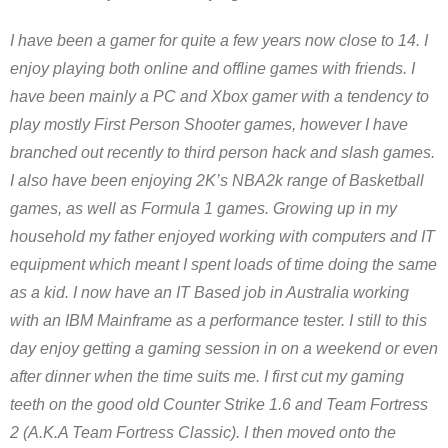
I have been a gamer for quite a few years now close to 14. I
enjoy playing both online and offline games with friends. I
have been mainly a PC and Xbox gamer with a tendency to
play mostly First Person Shooter games, however I have
branched out recently to third person hack and slash games.
I also have been enjoying 2K’s NBA2k range of Basketball
games, as well as Formula 1 games. Growing up in my
household my father enjoyed working with computers and IT
equipment which meant I spent loads of time doing the same
as a kid. I now have an IT Based job in Australia working
with an IBM Mainframe as a performance tester. I still to this
day enjoy getting a gaming session in on a weekend or even
after dinner when the time suits me. I first cut my gaming
teeth on the good old Counter Strike 1.6 and Team Fortress
2 (A.K.A Team Fortress Classic). I then moved onto the