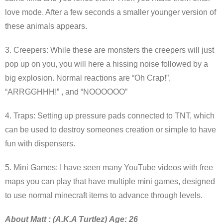
love mode. After a few seconds a smaller younger version of
these animals appears.
3. Creepers: While these are monsters the creepers will just
pop up on you, you will here a hissing noise followed by a
big explosion. Normal reactions are “Oh Crap!”,
“ARRGGHHH!” , and “NOOOOOO”
4. Traps: Setting up pressure pads connected to TNT, which
can be used to destroy someones creation or simple to have
fun with dispensers.
5. Mini Games: I have seen many YouTube videos with free
maps you can play that have multiple mini games, designed
to use normal minecraft items to advance through levels.
About Matt : (A.K.A Turtlez) Age: 26