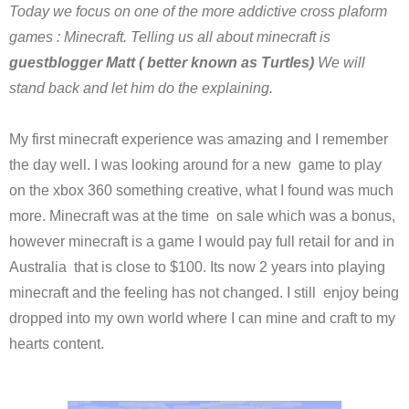
Today we focus on one of the more addictive cross plaform
games : Minecraft. Telling us all about minecraft is
guestblogger Matt ( better known as Turtles)
We will
stand back and let him do the explaining.
My first minecraft experience was amazing and I remember
the day well. I was looking around for a new game to play
on the xbox 360 something creative, what I found was much
more. Minecraft was at the time on sale which was a bonus,
however minecraft is a game I would pay full retail for and in
Australia that is close to $100. Its now 2 years into playing
minecraft and the feeling has not changed. I still enjoy being
dropped into my own world where I can mine and craft to my
hearts content.