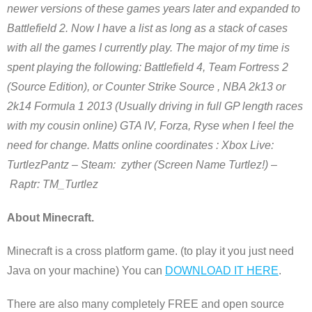
newer versions of these games years later and expanded to
Battlefield 2. Now I have a list as long as a stack of cases
with all the games I currently play. The major of my time is
spent playing the following: Battlefield 4, Team Fortress 2
(Source Edition), or Counter Strike Source , NBA 2k13 or
2k14 Formula 1 2013 (Usually driving in full GP length races
with my cousin online) GTA IV, Forza, Ryse when I feel the
need for change. Matts
online coordinates : Xbox Live:
TurtlezPantz – Steam: zyther (Screen Name Turtlez!) –
Raptr: TM_Turtlez
About Minecraft.
Minecraft is a cross platform game. (to play it you just need
Java on your machine) You can
DOWNLOAD IT HERE
.
There are also many completely FREE and open source