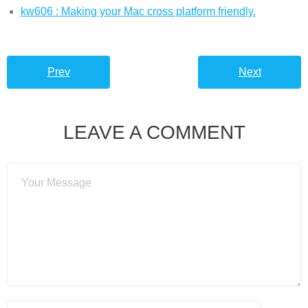
kw606 : Making your Mac cross platform friendly.
Prev
Next
LEAVE A COMMENT