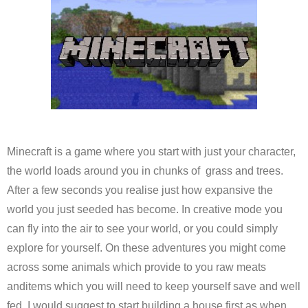
Minecraft is a game where you start with just your character,
the world loads around you in chunks of grass and trees.
After a few seconds you realise just how expansive the
world you just seeded has become. In creative mode you
can fly into the air to see your world, or you could simply
explore for yourself. On these adventures you might come
across some animals which provide to you raw meats
anditems which you will need to keep yourself save and well
fed. I would suggest to start building a house first as when