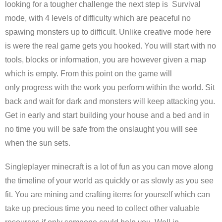
looking for a tougher challenge the next step is Survival
mode, with 4 levels of difficulty which are peaceful no
spawing monsters up to difficult. Unlike creative mode here
is were the real game gets you hooked. You will start with no
tools, blocks or information, you are however given a map
which is empty. From this point on the game will
only progress with the work you perform within the world. Sit
back and wait for dark and monsters will keep attacking you.
Get in early and start building your house and a bed and in
no time you will be safe from the onslaught you will see
when the sun sets.
Singleplayer minecraft is a lot of fun as you can move along
the timeline of your world as quickly or as slowly as you see
fit. You are mining and crafting items for yourself which can
take up precious time you need to collect other valuable