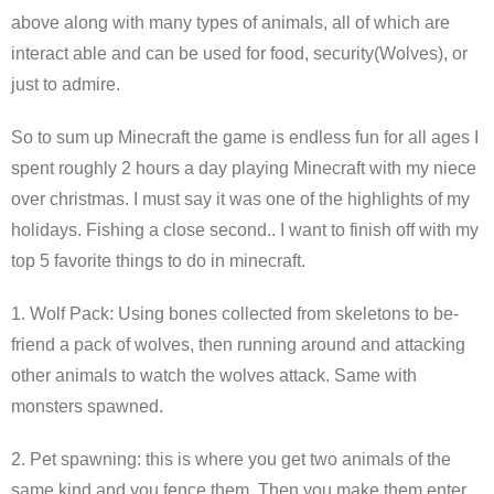
above along with many types of animals, all of which are
interact able and can be used for food, security(Wolves), or
just to admire.
So to sum up Minecraft the game is endless fun for all ages I
spent roughly 2 hours a day playing Minecraft with my niece
over christmas. I must say it was one of the highlights of my
holidays. Fishing a close second.. I want to finish off with my
top 5 favorite things to do in minecraft.
1. Wolf Pack: Using bones collected from skeletons to be-
friend a pack of wolves, then running around and attacking
other animals to watch the wolves attack. Same with
monsters spawned.
2. Pet spawning: this is where you get two animals of the
same kind and you fence them. Then you make them enter