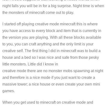
night falls you will be in for a big surprise. Night time is when
the monsters of minecraft come out to play.
I started off playing creative mode minecraft this is where
you have access to every block and item that is currently in
the version you are playing. With all these blocks available
to you, you can craft anything and the only limit is your
creative self. The first thing I did in minecraft was to build a
house and a bed so I was nice and safe from those pesky
little monsters. Little did I know in
creative mode there are no monster mobs spawning at night
and therefore is a nice mode if you just want to create a
massive tower; a nice house or even create your own mini
games.
When you get used to minecraft on creative mode and