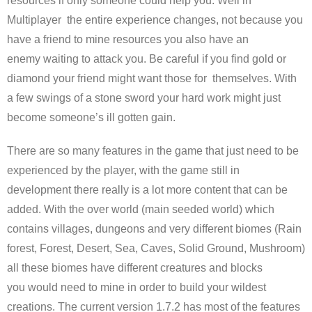
resources if only someone could help you. Well in
Multiplayer the entire experience changes, not because you
have a friend to mine resources you also have an
enemy waiting to attack you. Be careful if you find gold or
diamond your friend might want those for themselves. With
a few swings of a stone sword your hard work might just
become someone’s ill gotten gain.
There are so many features in the game that just need to be
experienced by the player, with the game still in
development there really is a lot more content that can be
added. With the over world (main seeded world) which
contains villages, dungeons and very different biomes (Rain
forest, Forest, Desert, Sea, Caves, Solid Ground, Mushroom)
all these biomes have different creatures and blocks
you would need to mine in order to build your wildest
creations. The current version 1.7.2 has most of the features