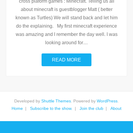
cross plaform games : Minecraft. Telling us all
about minecraft is guestblogger Matt ( better
known as Turtles) We will stand back and let him
do the explaining. My first minecraft experience
was amazing and I remember the day well. I was
looking around for
…
READ MORE
Developed by
Shuttle Themes
. Powered by
WordPress
.
Home
Subscribe to the show.
Join the club
About