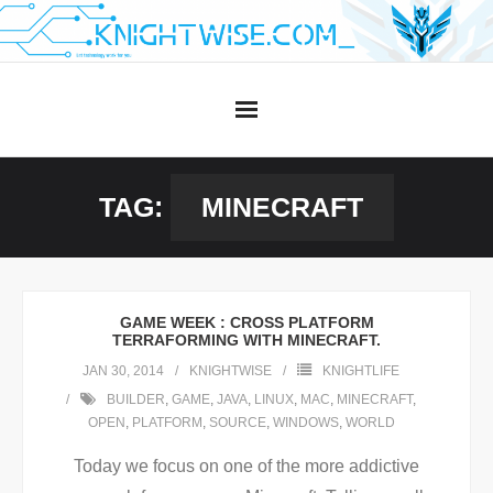
Skip
to
content
TAG:
MINECRAFT
GAME WEEK : CROSS PLATFORM
TERRAFORMING WITH MINECRAFT.
JAN 30, 2014
KNIGHTWISE
KNIGHTLIFE
BUILDER
,
GAME
,
JAVA
,
LINUX
,
MAC
,
MINECRAFT
,
OPEN
,
PLATFORM
,
SOURCE
,
WINDOWS
,
WORLD
Today we focus on one of the more addictive