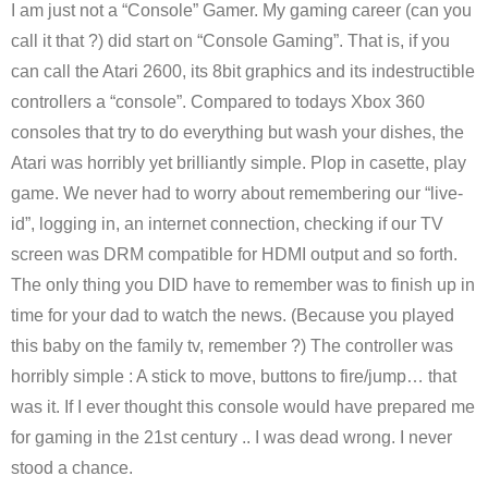
I am just not a “Console” Gamer. My gaming career (can you
call it that ?) did start on “Console Gaming”. That is, if you
can call the Atari 2600, its 8bit graphics and its indestructible
controllers a “console”. Compared to todays Xbox 360
consoles that try to do everything but wash your dishes, the
Atari was horribly yet brilliantly simple. Plop in casette, play
game. We never had to worry about remembering our “live-
id”, logging in, an internet connection, checking if our TV
screen was DRM compatible for HDMI output and so forth.
The only thing you DID have to remember was to finish up in
time for your dad to watch the news. (Because you played
this baby on the family tv, remember ?) The controller was
horribly simple : A stick to move, buttons to fire/jump… that
was it. If I ever thought this console would have prepared me
for gaming in the 21st century .. I was dead wrong. I never
stood a chance.