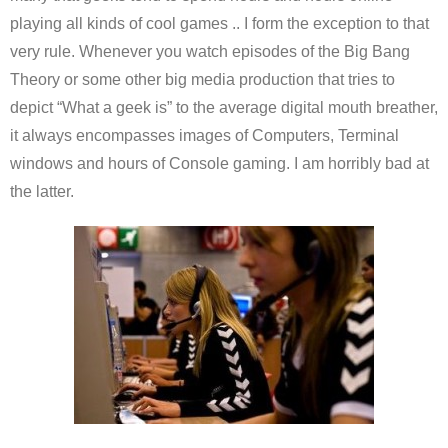
playing all kinds of cool games .. I form the exception to that
very rule. Whenever you watch episodes of the Big Bang
Theory or some other big media production that tries to
depict “What a geek is” to the average digital mouth breather,
it always encompasses images of Computers, Terminal
windows and hours of Console gaming. I am horribly bad at
the latter.