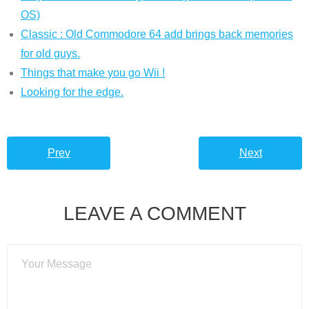
OS)
Classic : Old Commodore 64 add brings back memories
for old guys.
Things that make you go Wii !
Looking for the edge.
Prev
Next
LEAVE A COMMENT