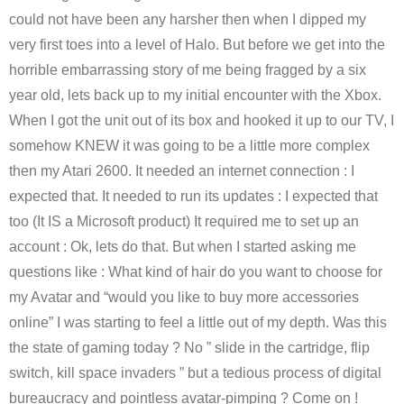
could not have been any harsher then when I dipped my
very first toes into a level of Halo. But before we get into the
horrible embarrassing story of me being fragged by a six
year old, lets back up to my initial encounter with the Xbox.
When I got the unit out of its box and hooked it up to our TV, I
somehow KNEW it was going to be a little more complex
then my Atari 2600. It needed an internet connection : I
expected that. It needed to run its updates : I expected that
too (It IS a Microsoft product) It required me to set up an
account : Ok, lets do that. But when I started asking me
questions like : What kind of hair do you want to choose for
my Avatar and “would you like to buy more accessories
online” I was starting to feel a little out of my depth. Was this
the state of gaming today ? No ” slide in the cartridge, flip
switch, kill space invaders ” but a tedious process of digital
bureaucracy and pointless avatar-pimping ? Come on !