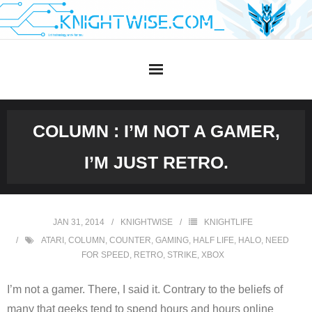
Skip
to
content
COLUMN : I’M NOT A GAMER,
I’M JUST RETRO.
JAN 31, 2014
KNIGHTWISE
KNIGHTLIFE
ATARI
,
COLUMN
,
COUNTER
,
GAMING
,
HALF LIFE
,
HALO
,
NEED
FOR SPEED
,
RETRO
,
STRIKE
,
XBOX
I’m not a gamer. There, I said it. Contrary to the beliefs of
many that geeks tend to spend hours and hours online