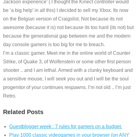
Jackson experience’ ( I thought the Kinect controller would
be ‘a big help’ in all this) I decided to sell my Xbox. Its now
on the Belgian version of Craigslist. Not because its not
awesome (because it is) not because its too hard (its not) but
because the generational gap between me and the modern
day console gamers is too big for me to breach.
I’m a classic gamer. Meet me in the online world of Counter
Strike, of Quake 3, of Wolfenstein or some other first person
shooter .. and I am lethal. Armed with a clunky keyboard and
a sensitive mouse, I will seek you out and I will be the soul
progenitor of your continues respawns. I’m not old .. I’m just
Retro.
Related Posts
Guestblogger week : 7 rules for gamers on a budget.
Play 1000 classic videogames in your browser (on ANY