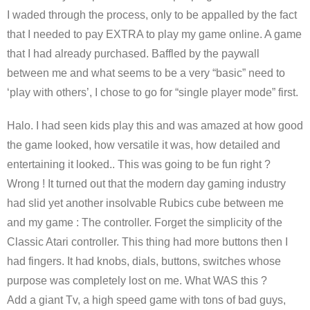
I waded through the process, only to be appalled by the fact
that I needed to pay EXTRA to play my game online. A game
that I had already purchased. Baffled by the paywall
between me and what seems to be a very “basic” need to
‘play with others’, I chose to go for “single player mode” first.
Halo. I had seen kids play this and was amazed at how good
the game looked, how versatile it was, how detailed and
entertaining it looked.. This was going to be fun right ?
Wrong ! It turned out that the modern day gaming industry
had slid yet another insolvable Rubics cube between me
and my game : The controller. Forget the simplicity of the
Classic Atari controller. This thing had more buttons then I
had fingers. It had knobs, dials, buttons, switches whose
purpose was completely lost on me. What WAS this ?
Add a giant Tv, a high speed game with tons of bad guys,