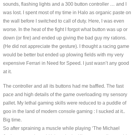
sounds, flashing lights and a 300 button controller … and I
was lost. I spent most of my time in Halo as organic paste on
the wall before I switched to call of duty. Here, I was even
worse. In the heat of the fight I forgot what button was up or
down (or fire) and ended up giving the bad guy my rations.
(He did not appreciate the gesture). I thought a racing game
would be better but ended up plowing fields with my very
expensive Ferrari in Need for Speed. I just wasn’t any good
at it.
The controller and all its buttons had me baffled. The fast
pace and high details of the game overloading my sensory
pallet. My lethal gaming skills were reduced to a puddle of
goo in the land of modern console gaming : I sucked at it..
Big time.
So after spraining a muscle while playing ‘The Michael