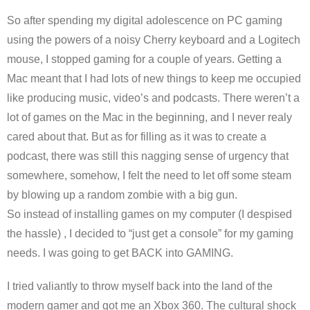
So after spending my digital adolescence on PC gaming
using the powers of a noisy Cherry keyboard and a Logitech
mouse, I stopped gaming for a couple of years. Getting a
Mac meant that I had lots of new things to keep me occupied
like producing music, video’s and podcasts. There weren’t a
lot of games on the Mac in the beginning, and I never realy
cared about that. But as for filling as it was to create a
podcast, there was still this nagging sense of urgency that
somewhere, somehow, I felt the need to let off some steam
by blowing up a random zombie with a big gun.
So instead of installing games on my computer (I despised
the hassle) , I decided to “just get a console” for my gaming
needs. I was going to get BACK into GAMING.
I tried valiantly to throw myself back into the land of the
modern gamer and got me an Xbox 360. The cultural shock