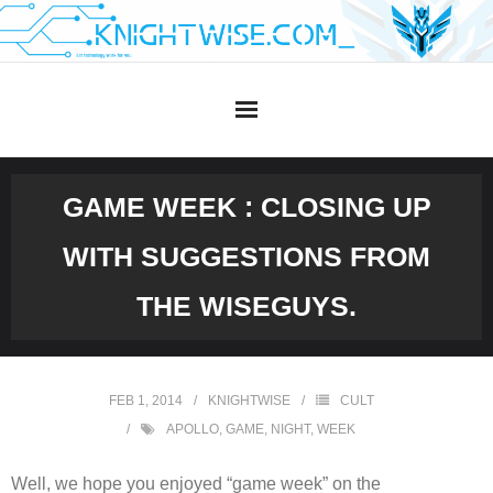
Skip
to
content
GAME WEEK : CLOSING UP
WITH SUGGESTIONS FROM
THE WISEGUYS.
FEB 1, 2014
KNIGHTWISE
CULT
APOLLO
,
GAME
,
NIGHT
,
WEEK
Well, we hope you enjoyed “game week” on the