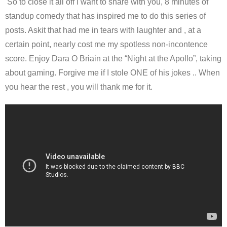
So to close it all off I want to share with you, 8 minutes of
standup comedy that has inspired me to do this series of
posts. Askit that had me in tears with laughter and , at a
certain point, nearly cost me my spotless non-incontence
score. Enjoy Dara O Briain at the “Night at the Apollo”, taking
about gaming. Forgive me if I stole ONE of his jokes .. When
you hear the rest , you will thank me for it.