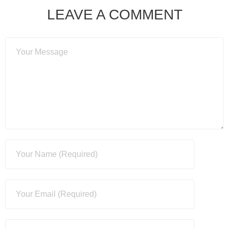
LEAVE A COMMENT