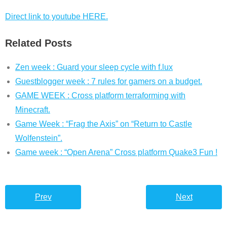
Direct link to youtube HERE.
Related Posts
Zen week : Guard your sleep cycle with f.lux
Guestblogger week : 7 rules for gamers on a budget.
GAME WEEK : Cross platform terraforming with
Minecraft.
Game Week : “Frag the Axis” on “Return to Castle
Wolfenstein”.
Game week : “Open Arena” Cross platform Quake3 Fun !
Prev
Next