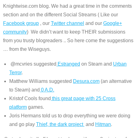
Knightwise.com blog. We had a great time in the comments
section and on the different Social Streams ( Like our
Facebook group
, our
Twitter channel
and our
Google+
community
) We didn’t want to keep THEIR submissions
from you trusty blogreaders .. So here come the suggestions
… from the Wiseguys.
@mcvries suggested
Estranged
on Steam and
Urban
Terror
.
Matthew Williams suggested
Desura.com
(an alternative
to Steam) and
0 A.D.
Kristof Cools found
this great page with 25 Cross
platform
games.
Joris Hermans told us to drop everything we were doing
and go play
Thief, the dark project
and
Hitman
.