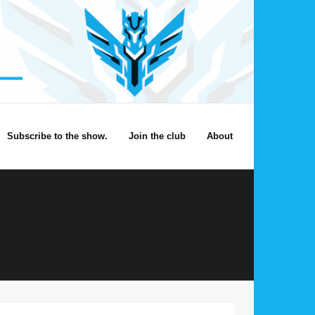
Subscribe to the show.
Join the club
About