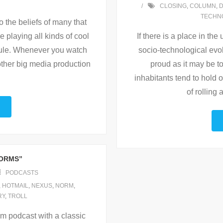
CLOSING
,
COLUMN
,
TECHN
to the beliefs of many that
 playing all kinds of cool
If there is a place in th
 rule. Whenever you watch
socio-technological evolu
ther big media production
proud as it may be to 
inhabitants tend to hold o
of rolling
NORMS”
PODCASTS
,
HOTMAIL
,
NEXUS
,
NORM
,
RY
,
TROLL
m podcast with a classic