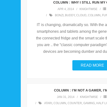
COLUMN : WHY I STILL RUN MY
APR 4, 2014
KNIGHTWISE
BONZI
,
BUDDY
,
CLOUD
,
COLUMN
,
FU
IT is changing, dramatically so. With the a
smartphones and tablets among the genera
the connected fridge and the smart scale t
you are .. the “classic computer paradigm
devices are becoming dumber and du
READ MORE
COLUMN : I’M NOT A GAMER, I’
JAN 31, 2014
KNIGHTWISE
ATARI
,
COLUMN
,
COUNTER
,
GAMING
,
HALF L