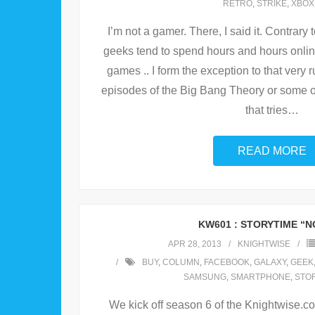
RETRO
,
STRIKE
,
XBOX
I’m not a gamer. There, I said it. Contrary 
geeks tend to spend hours and hours online
games .. I form the exception to that very
episodes of the Big Bang Theory or some o
that tries
…
READ MORE
KW601 : STORYTIME “
APR 28, 2013
KNIGHTWISE
BUY
,
COLUMN
,
FACEBOOK
,
GALAXY
,
GEEK
SAMSUNG
,
SMARTPHONE
,
STO
We kick off season 6 of the Knightwise.co