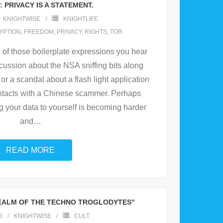
 PRIVACY IS A STATEMENT.
KNIGHTWISE
KNIGHTLIFE
YPTION
,
FREEDOM
,
PRIVACY
,
RIGHTS
,
TOR
e of those boilerplate expressions you hear
cussion about the NSA sniffing bits along
or a scandal about a flash light application
ontacts with a Chinese scammer. Perhaps
g your data to yourself is becoming harder
and
…
READ MORE
REALM OF THE TECHNO TROGLODYTES”
3
KNIGHTWISE
CULT