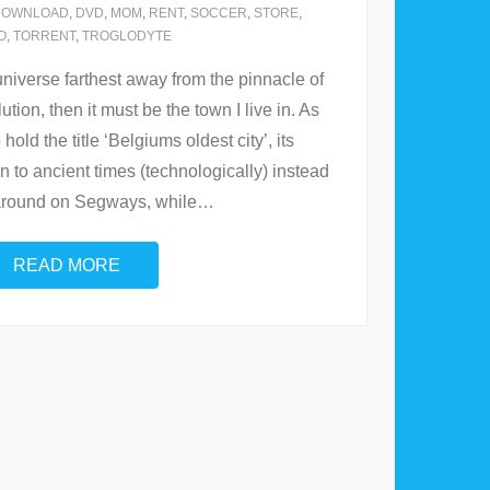
DOWNLOAD
,
DVD
,
MOM
,
RENT
,
SOCCER
,
STORE
,
O
,
TORRENT
,
TROGLODYTE
e universe farthest away from the pinnacle of
tion, then it must be the town I live in. As
hold the title ‘Belgiums oldest city’, its
n to ancient times (technologically) instead
 around on Segways, while
…
READ MORE