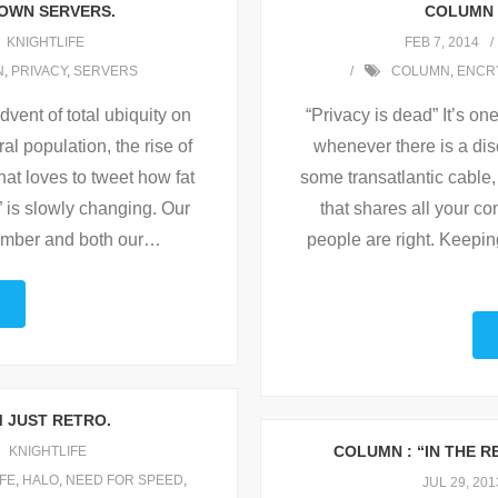
 OWN SERVERS.
COLUMN :
KNIGHTLIFE
FEB 7, 2014
N
,
PRIVACY
,
SERVERS
COLUMN
,
ENCR
dvent of total ubiquity on
“Privacy is dead” It’s on
l population, the rise of
whenever there is a dis
hat loves to tweet how fat
some transatlantic cable, 
” is slowly changing. Our
that shares all your c
mber and both our
…
people are right. Keepin
M JUST RETRO.
COLUMN : “IN THE 
KNIGHTLIFE
IFE
,
HALO
,
NEED FOR SPEED
,
JUL 29, 201