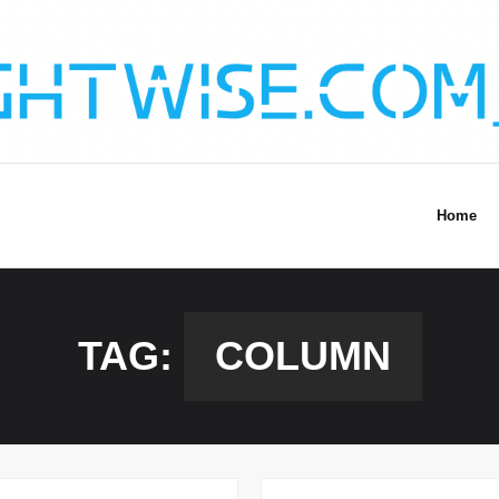
Home
TAG:
COLUMN