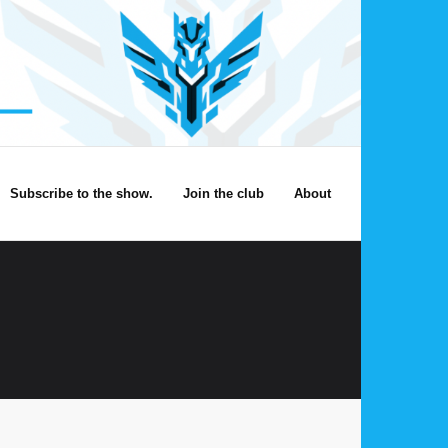
Subscribe to the show.
Join the club
About