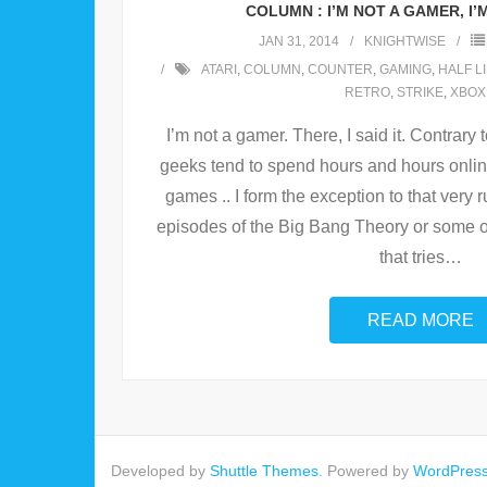
COLUMN : I’M NOT A GAMER, I’
JAN 31, 2014
KNIGHTWISE
ATARI
,
COLUMN
,
COUNTER
,
GAMING
,
HALF L
RETRO
,
STRIKE
,
XBOX
I’m not a gamer. There, I said it. Contrary 
geeks tend to spend hours and hours online
games .. I form the exception to that very
episodes of the Big Bang Theory or some o
that tries
…
READ MORE
Developed by
Shuttle Themes
. Powered by
WordPres