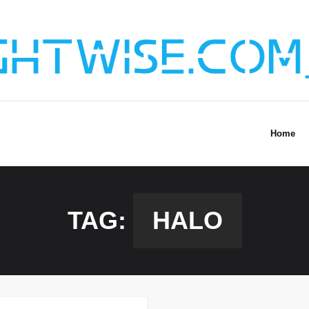
Home
TAG:
HALO