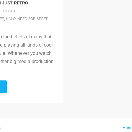
M JUST RETRO.
KNIGHTLIFE
IFE
,
HALO
,
NEED FOR SPEED
,
to the beliefs of many that
 playing all kinds of cool
 rule. Whenever you watch
ther big media production
s
.
Hom