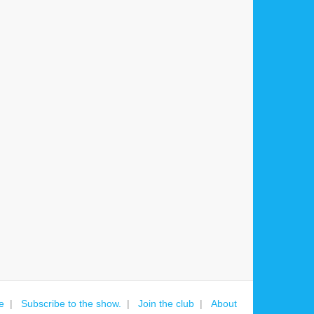
e
Subscribe to the show.
Join the club
About