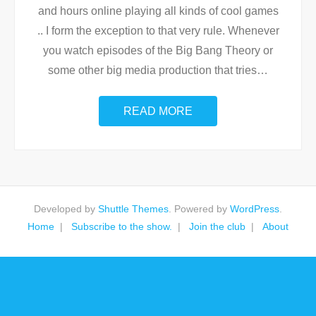
and hours online playing all kinds of cool games
.. I form the exception to that very rule. Whenever
you watch episodes of the Big Bang Theory or
some other big media production that tries
…
READ MORE
Developed by
Shuttle Themes
. Powered by
WordPress
.
Home
Subscribe to the show.
Join the club
About