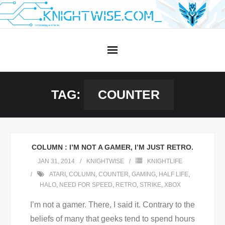
Skip
to
content
TAG:
COUNTER
COLUMN : I’M NOT A GAMER, I’M JUST RETRO.
JAN 31, 2014
KNIGHTWISE
KNIGHTLIFE
ATARI
,
COLUMN
,
COUNTER
,
GAMING
,
HALF LIFE
,
HALO
,
NEED FOR SPEED
,
RETRO
,
STRIKE
,
XBOX
I’m not a gamer. There, I said it. Contrary to the
beliefs of many that geeks tend to spend hours