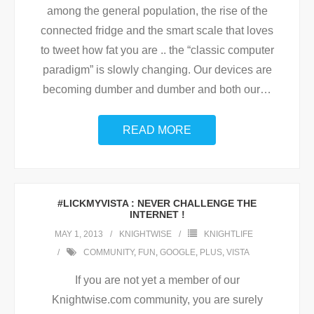
among the general population, the rise of the
connected fridge and the smart scale that loves
to tweet how fat you are .. the “classic computer
paradigm” is slowly changing. Our devices are
becoming dumber and dumber and both our
…
READ MORE
#LICKMYVISTA : NEVER CHALLENGE THE
INTERNET !
MAY 1, 2013
KNIGHTWISE
KNIGHTLIFE
COMMUNITY
,
FUN
,
GOOGLE
,
PLUS
,
VISTA
If you are not yet a member of our
Knightwise.com community, you are surely