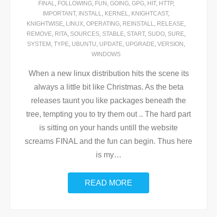
FINAL
,
FOLLOWING
,
FUN
,
GOING
,
GPG
,
HIT
,
HTTP
,
IMPORTANT
,
INSTALL
,
KERNEL
,
KNIGHTCAST
,
KNIGHTWISE
,
LINUX
,
OPERATING
,
REINSTALL
,
RELEASE
,
REMOVE
,
RITA
,
SOURCES
,
STABLE
,
START
,
SUDO
,
SURE
,
SYSTEM
,
TYPE
,
UBUNTU
,
UPDATE
,
UPGRADE
,
VERSION
,
WINDOWS
When a new linux distribution hits the scene its
always a little bit like Christmas. As the beta
releases taunt you like packages beneath the
tree, tempting you to try them out .. The hard part
is sitting on your hands untill the website
screams FINAL and the fun can begin. Thus here
is my
…
READ MORE