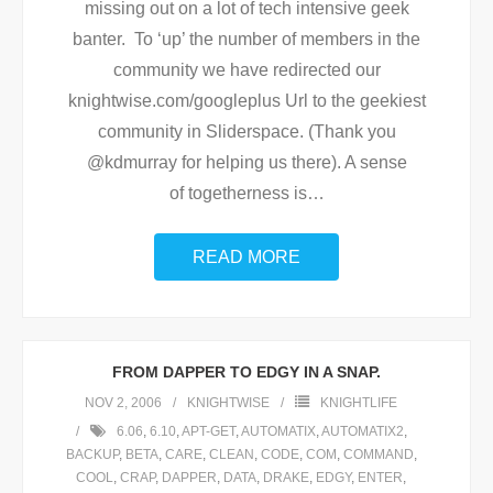
missing out on a lot of tech intensive geek
banter. To ‘up’ the number of members in the
community we have redirected our
knightwise.com/googleplus Url to the geekiest
community in Sliderspace. (Thank you
@kdmurray for helping us there). A sense
of togetherness is
…
READ MORE
FROM DAPPER TO EDGY IN A SNAP.
NOV 2, 2006
KNIGHTWISE
KNIGHTLIFE
6.06
,
6.10
,
APT-GET
,
AUTOMATIX
,
AUTOMATIX2
,
BACKUP
,
BETA
,
CARE
,
CLEAN
,
CODE
,
COM
,
COMMAND
,
COOL
,
CRAP
,
DAPPER
,
DATA
,
DRAKE
,
EDGY
,
ENTER
,