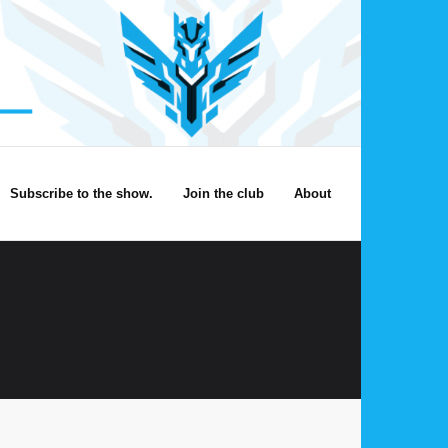
Subscribe to the show.
Join the club
About