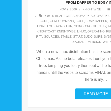
FROM DAPPER TO EDGY IN
NOV 2, 2006
KNIGHTWISE
6.06
,
6.10
,
APT-GET
,
AUTOMATIX
,
AUTOMATIX2
,
CODE
,
COM
,
COMMAND
,
COOL
,
CRAP
,
DAPPER
,
D
FINAL
,
FOLLOWING
,
FUN
,
GOING
,
GPG
,
HIT
,
HTTP
,
I
KNIGHTCAST
,
KNIGHTWISE
,
LINUX
,
OPERATING
,
RE
RITA
,
SOURCES
,
STABLE
,
START
,
SUDO
,
SURE
,
SYS
UPGRADE
,
VERSION
,
WIN
When a new linux distribution hits the scene 
Christmas. As the beta releases taunt you
tree, tempting you to try them out .. The ha
hands untill the website screams FINAL an
here is my
…
READ MORE