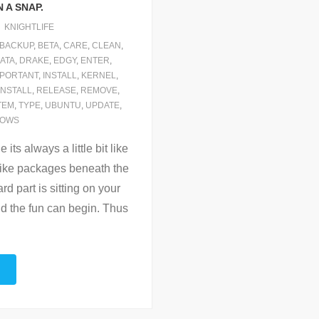
 A SNAP.
KNIGHTLIFE
BACKUP
,
BETA
,
CARE
,
CLEAN
,
ATA
,
DRAKE
,
EDGY
,
ENTER
,
MPORTANT
,
INSTALL
,
KERNEL
,
INSTALL
,
RELEASE
,
REMOVE
,
TEM
,
TYPE
,
UBUNTU
,
UPDATE
,
DOWS
its always a little bit like
 like packages beneath the
rd part is sitting on your
d the fun can begin. Thus