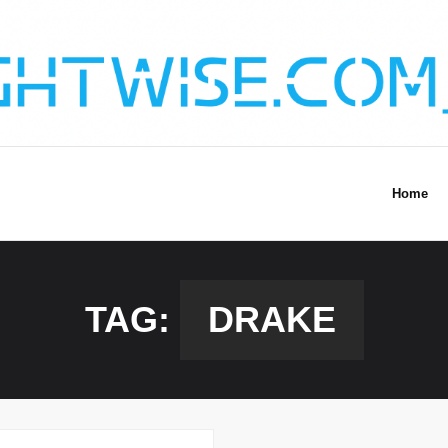
Home
TAG:
DRAKE