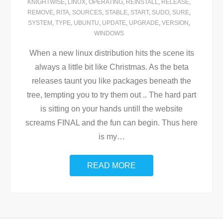
KNIGHTWISE
,
LINUX
,
OPERATING
,
REINSTALL
,
RELEASE
,
REMOVE
,
RITA
,
SOURCES
,
STABLE
,
START
,
SUDO
,
SURE
,
SYSTEM
,
TYPE
,
UBUNTU
,
UPDATE
,
UPGRADE
,
VERSION
,
WINDOWS
When a new linux distribution hits the scene its
always a little bit like Christmas. As the beta
releases taunt you like packages beneath the
tree, tempting you to try them out .. The hard part
is sitting on your hands untill the website
screams FINAL and the fun can begin. Thus here
is my
…
READ MORE