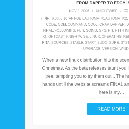
FROM DAPPER TO EDGY IN
NOV 2, 2006
KNIGHTWISE
6.06
,
6.10
,
APT-GET
,
AUTOMATIX
,
AUTOMATIX2
,
CODE
,
COM
,
COMMAND
,
COOL
,
CRAP
,
DAPPER
,
D
FINAL
,
FOLLOWING
,
FUN
,
GOING
,
GPG
,
HIT
,
HTTP
,
I
KNIGHTCAST
,
KNIGHTWISE
,
LINUX
,
OPERATING
,
RE
RITA
,
SOURCES
,
STABLE
,
START
,
SUDO
,
SURE
,
SYS
UPGRADE
,
VERSION
,
WIN
When a new linux distribution hits the scene 
Christmas. As the beta releases taunt you
tree, tempting you to try them out .. The ha
hands untill the website screams FINAL an
here is my
…
READ MORE