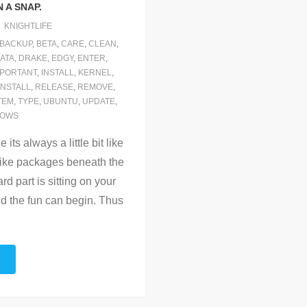
 A SNAP.
KNIGHTLIFE
BACKUP
,
BETA
,
CARE
,
CLEAN
,
ATA
,
DRAKE
,
EDGY
,
ENTER
,
MPORTANT
,
INSTALL
,
KERNEL
,
INSTALL
,
RELEASE
,
REMOVE
,
TEM
,
TYPE
,
UBUNTU
,
UPDATE
,
DOWS
its always a little bit like
 like packages beneath the
rd part is sitting on your
d the fun can begin. Thus