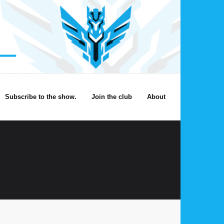
Subscribe to the show.
Join the club
About