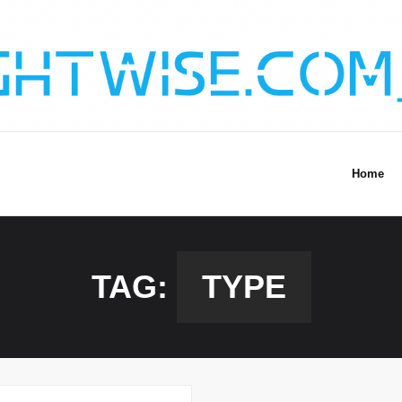
Home
TAG:
TYPE