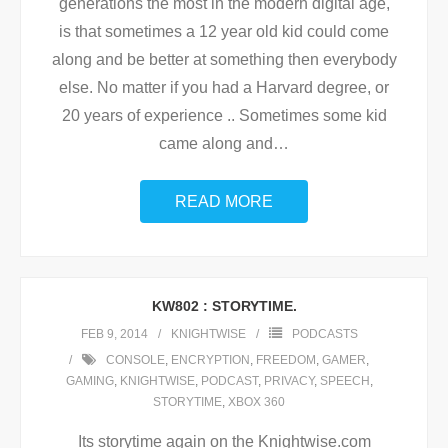
generations the most in the modern digital age,
is that sometimes a 12 year old kid could come
along and be better at something then everybody
else. No matter if you had a Harvard degree, or
20 years of experience .. Sometimes some kid
came along and
…
READ MORE
KW802 : STORYTIME.
FEB 9, 2014
KNIGHTWISE
PODCASTS
CONSOLE
,
ENCRYPTION
,
FREEDOM
,
GAMER
,
GAMING
,
KNIGHTWISE
,
PODCAST
,
PRIVACY
,
SPEECH
,
STORYTIME
,
XBOX 360
Its storytime again on the Knightwise.com