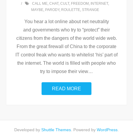
CALL ME
,
CHAT
,
CULT
,
FREEDOM
,
INTERNET
,
MAYBE
,
PARODY
,
ROULETTE
,
STRANGE
You hear a lot online about net neutrality
and governments who try to “protect” their
citizens from the dangers of the world wide web.
From the great firewall of China to the corporate
IT control freak who wants to whitelist ‘his’ part of
the internet. The world is filled with people who
try to impose their view
…
READ MORE
Developed by
Shuttle Themes
. Powered by
WordPress
.