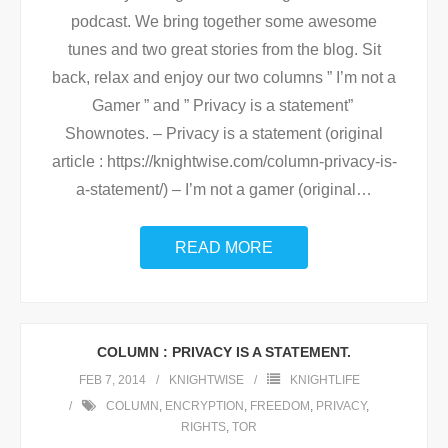
podcast. We bring together some awesome
tunes and two great stories from the blog. Sit
back, relax and enjoy our two columns ” I’m not a
Gamer ” and ” Privacy is a statement”
Shownotes. – Privacy is a statement (original
article : https://knightwise.com/column-privacy-is-
a-statement/) – I’m not a gamer (original
…
READ MORE
COLUMN : PRIVACY IS A STATEMENT.
FEB 7, 2014
KNIGHTWISE
KNIGHTLIFE
COLUMN
,
ENCRYPTION
,
FREEDOM
,
PRIVACY
,
RIGHTS
,
TOR