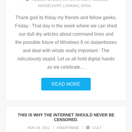
HASSELHOFF
,
LOOKING
,
OOGA
Thank god its friday my friends and fellow geeks.
Friday : That day in the week where we can shed
our dull dry articles about command lines and
the possible future of Windows 8 on daiperboxes
and deal with whats really important : The
ridiculously stupid. Let us all hold digital hands
as we celebrate
…
READ MORE
THIS IS WHY THE INTERNET SHOULD NEVER BE
CENSORED.
NOV 28, 2012
KNIGHTWISE
CULT