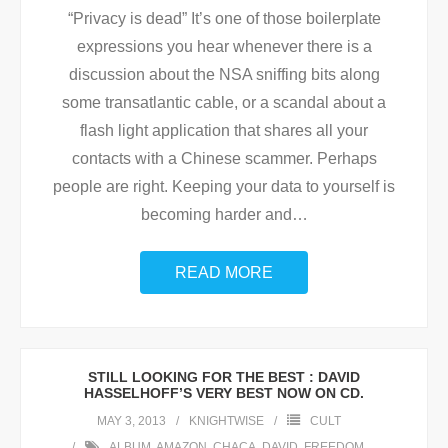
“Privacy is dead” It’s one of those boilerplate
expressions you hear whenever there is a
discussion about the NSA sniffing bits along
some transatlantic cable, or a scandal about a
flash light application that shares all your
contacts with a Chinese scammer. Perhaps
people are right. Keeping your data to yourself is
becoming harder and
…
READ MORE
STILL LOOKING FOR THE BEST : DAVID
HASSELHOFF’S VERY BEST NOW ON CD.
MAY 3, 2013
KNIGHTWISE
CULT
ALBUM
,
AMAZON
,
CHACA
,
DAVID
,
FREEDOM
,