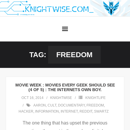
Skip
to
content
TAG:
FREEDOM
MOVIE WEEK : MOVIES EVERY GEEK SHOULD SEE
(4 OF 5) : THE INTERNETS OWN BOY.
OCT 16, 2014
KNIGHTWISE
KNIGHTLIFE
AARON
,
CULT
,
DOCUMENTARY
,
FREEDOM
,
HACKER
,
INFORMATION
,
INTERNET
,
REDDIT
,
SWARTZ
The one thing that has upset the previous