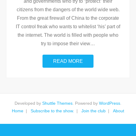
and governments who try to “protect” their
citizens from the dangers of the world wide web.
From the great firewall of China to the corporate
IT control freak who wants to whitelist ‘his’ part of
the internet. The world is filled with people who
try to impose their view
…
READ MORE
Developed by
Shuttle Themes
. Powered by
WordPress
.
Home
Subscribe to the show.
Join the club
About