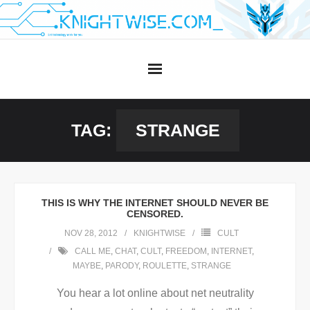
Skip
to
content
TAG:
STRANGE
THIS IS WHY THE INTERNET SHOULD NEVER BE
CENSORED.
NOV 28, 2012
KNIGHTWISE
CULT
CALL ME
,
CHAT
,
CULT
,
FREEDOM
,
INTERNET
,
MAYBE
,
PARODY
,
ROULETTE
,
STRANGE
You hear a lot online about net neutrality