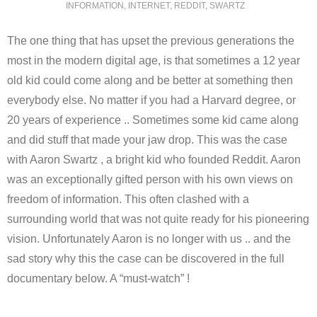
INFORMATION
,
INTERNET
,
REDDIT
,
SWARTZ
The one thing that has upset the previous generations the
most in the modern digital age, is that sometimes a 12 year
old kid could come along and be better at something then
everybody else. No matter if you had a Harvard degree, or
20 years of experience .. Sometimes some kid came along
and did stuff that made your jaw drop. This was the case
with Aaron Swartz , a bright kid who founded Reddit. Aaron
was an exceptionally gifted person with his own views on
freedom of information. This often clashed with a
surrounding world that was not quite ready for his pioneering
vision. Unfortunately Aaron is no longer with us .. and the
sad story why this the case can be discovered in the full
documentary below. A “must-watch” !