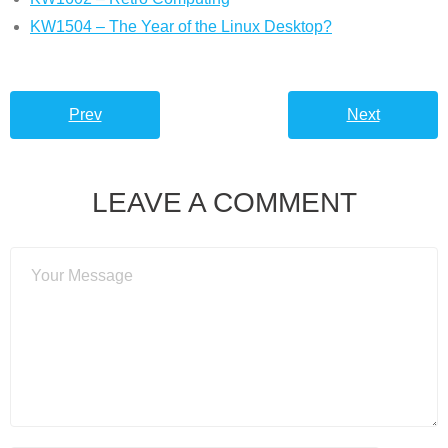
KW1504 – The Year of the Linux Desktop?
Prev
Next
LEAVE A COMMENT