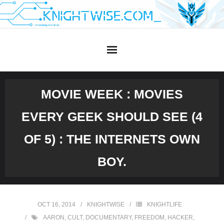
Skip
to
content
MOVIE WEEK : MOVIES
EVERY GEEK SHOULD SEE (4
OF 5) : THE INTERNETS OWN
BOY.
OCT 16, 2014
KNIGHTWISE
KNIGHTLIFE
AARON
,
CULT
,
DOCUMENTARY
,
FREEDOM
,
HACKER
,