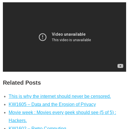
Related Posts
This is why the internet should never be censored.
KW1605 – Data and the Erosion of Privacy
Movie week : Movies every geek should see (5 of 5) :
Hackers.
KW1602 – Retro Computing