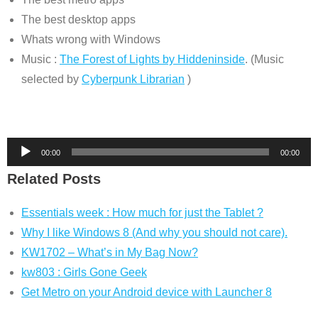
The best desktop apps
Whats wrong with Windows
Music :
The Forest of Lights by Hiddeninside
. (Music
selected by
Cyberpunk Librarian
)
Audio
00:00
00:00
Player
Related Posts
Essentials week : How much for just the Tablet ?
Why I like Windows 8 (And why you should not care).
KW1702 – What’s in My Bag Now?
kw803 : Girls Gone Geek
Get Metro on your Android device with Launcher 8