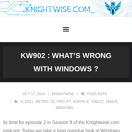
Skip
to
content
KW902 : WHAT’S WRONG
WITH WINDOWS ?
OCT 17, 2014
KNIGHTWISE
PODCASTS
8
,
DELL
,
METRO
,
OS
,
PRO
,
RT
,
SURFACE
,
TABLET
,
VENUE
,
WINDOWS
Its time for episode 2 in Season 9 of the Knightwise.com
podcast. Today we take a long overdue look at Windows