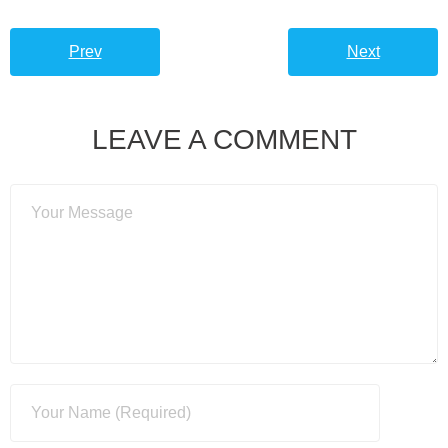
Prev
Next
LEAVE A COMMENT