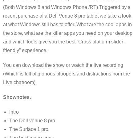
(Both Windows 8 and Windows Phone /RT) Triggered by a
recent purchase of a Dell Venue 8 pro tablet we take a look
at what Windows still has to offer. What are the cool apps in
the store, what are the killer apps you need on your desktop
and which tools give you the best “Cross platform slider –
friendly” experience.
You can download the show or watch the live recording
(Which is full of glorious bloopers and distractions from the
Live chatroom).
Shownotes.
Intro
The Dell venue 8 pro
The Surface 1 pro
The best metro apps