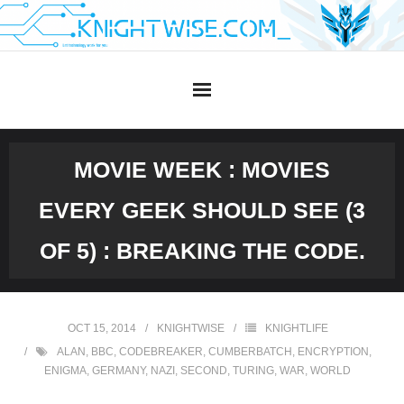
Skip
to
content
MOVIE WEEK : MOVIES
EVERY GEEK SHOULD SEE (3
OF 5) : BREAKING THE CODE.
OCT 15, 2014
KNIGHTWISE
KNIGHTLIFE
ALAN
,
BBC
,
CODEBREAKER
,
CUMBERBATCH
,
ENCRYPTION
,
ENIGMA
,
GERMANY
,
NAZI
,
SECOND
,
TURING
,
WAR
,
WORLD