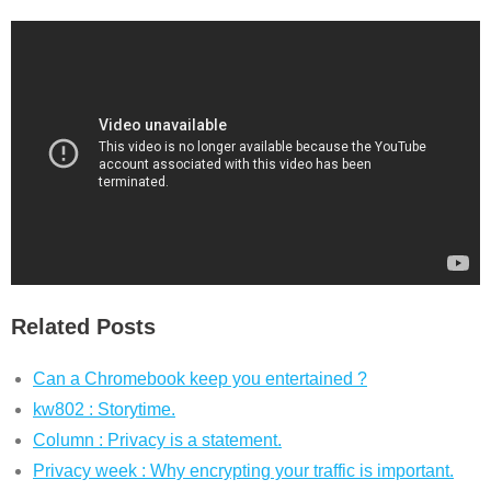
Related Posts
Can a Chromebook keep you entertained ?
kw802 : Storytime.
Column : Privacy is a statement.
Privacy week : Why encrypting your traffic is important.