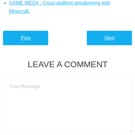
GAME WEEK : Cross platform terraforming with
Minecraft.
Prev
Next
LEAVE A COMMENT