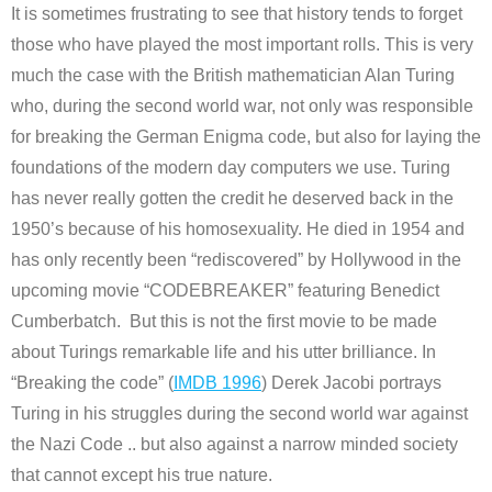
It is sometimes frustrating to see that history tends to forget
those who have played the most important rolls. This is very
much the case with the British mathematician Alan Turing
who, during the second world war, not only was responsible
for breaking the German Enigma code, but also for laying the
foundations of the modern day computers we use. Turing
has never really gotten the credit he deserved back in the
1950’s because of his homosexuality. He died in 1954 and
has only recently been “rediscovered” by Hollywood in the
upcoming movie “CODEBREAKER” featuring Benedict
Cumberbatch. But this is not the first movie to be made
about Turings remarkable life and his utter brilliance. In
“Breaking the code” (
IMDB 1996
) Derek Jacobi portrays
Turing in his struggles during the second world war against
the Nazi Code .. but also against a narrow minded society
that cannot except his true nature.