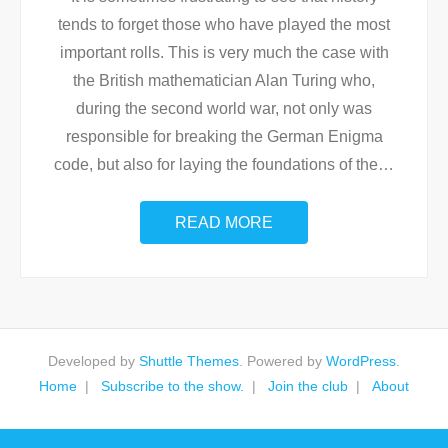
tends to forget those who have played the most
important rolls. This is very much the case with
the British mathematician Alan Turing who,
during the second world war, not only was
responsible for breaking the German Enigma
code, but also for laying the foundations of the
…
READ MORE
Developed by
Shuttle Themes
. Powered by
WordPress
.
Home
Subscribe to the show.
Join the club
About