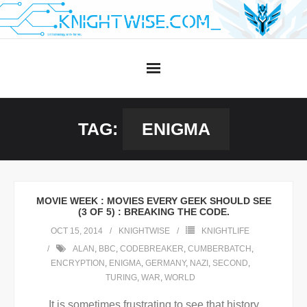
Skip
to
content
TAG:
ENIGMA
MOVIE WEEK : MOVIES EVERY GEEK SHOULD SEE
(3 OF 5) : BREAKING THE CODE.
OCT 15, 2014
KNIGHTWISE
KNIGHTLIFE
ALAN
,
BBC
,
CODEBREAKER
,
CUMBERBATCH
,
ENCRYPTION
,
ENIGMA
,
GERMANY
,
NAZI
,
SECOND
,
TURING
,
WAR
,
WORLD
It is sometimes frustrating to see that history