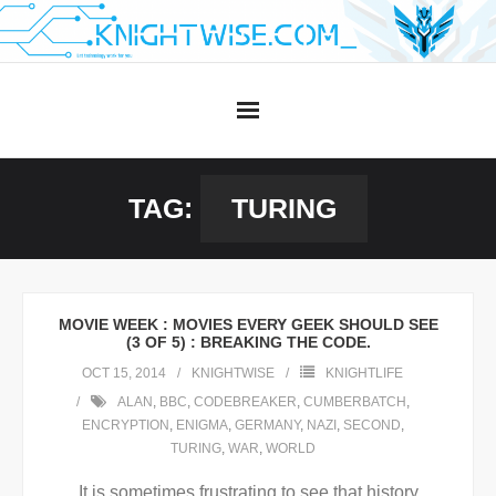
Skip
to
content
TAG:
TURING
MOVIE WEEK : MOVIES EVERY GEEK SHOULD SEE
(3 OF 5) : BREAKING THE CODE.
OCT 15, 2014
KNIGHTWISE
KNIGHTLIFE
ALAN
,
BBC
,
CODEBREAKER
,
CUMBERBATCH
,
ENCRYPTION
,
ENIGMA
,
GERMANY
,
NAZI
,
SECOND
,
TURING
,
WAR
,
WORLD
It is sometimes frustrating to see that history