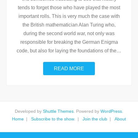
tends to forget those who have played the most
important rolls. This is very much the case with
the British mathematician Alan Turing who,
during the second world war, not only was
responsible for breaking the German Enigma
code, but also for laying the foundations of the
…
READ MORE
Developed by
Shuttle Themes
. Powered by
WordPress
.
Home
Subscribe to the show.
Join the club
About