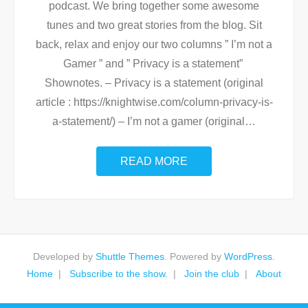
podcast. We bring together some awesome
tunes and two great stories from the blog. Sit
back, relax and enjoy our two columns ” I’m not a
Gamer ” and ” Privacy is a statement”
Shownotes. – Privacy is a statement (original
article : https://knightwise.com/column-privacy-is-
a-statement/) – I’m not a gamer (original
…
READ MORE
Developed by
Shuttle Themes
. Powered by
WordPress
.
Home
Subscribe to the show.
Join the club
About