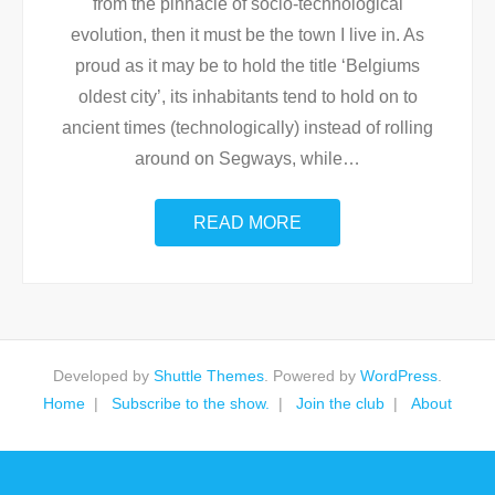
from the pinnacle of socio-technological
evolution, then it must be the town I live in. As
proud as it may be to hold the title ‘Belgiums
oldest city’, its inhabitants tend to hold on to
ancient times (technologically) instead of rolling
around on Segways, while
…
READ MORE
Developed by
Shuttle Themes
. Powered by
WordPress
.
Home
Subscribe to the show.
Join the club
About