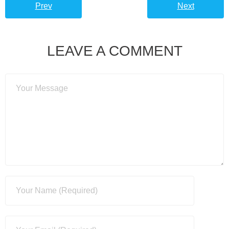
Prev
Next
LEAVE A COMMENT