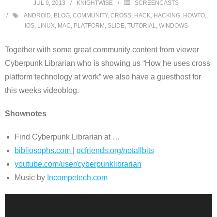
JUL 9, 2013
KNIGHTWISE
SCREENCASTS
ANDROID
,
BLOG
,
COMMUNITY
,
CROSS
,
HACK
,
HACKING
,
HOWTO
,
IOS
,
LINUX
,
MAC
,
PLATFORM
,
SLIDE
,
TUTORIAL
,
WINDOWS
Together with some great community content from viewer
Cyberpunk Librarian who is showing us “How he uses cross
platform technology at work” we also have a guesthost for
this weeks videoblog.
Shownotes
Find Cyberpunk Librarian at …
bibliosophs.com
|
qcfriends.
org/notallbits
youtube.com/user/
cyberpunklibrarian
Music by
Incompetech.com
Video
Player