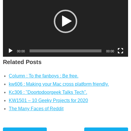
00:00
00:00
Related Posts
Column : To the fanboys : Be free.
kw606 : Making your Mac cross platform friendly.
Kc306 : "Doortodoorgeek Talks Tech".
KW1501 – 10 Geeky Projects for 2020
The Many Faces of Reddit