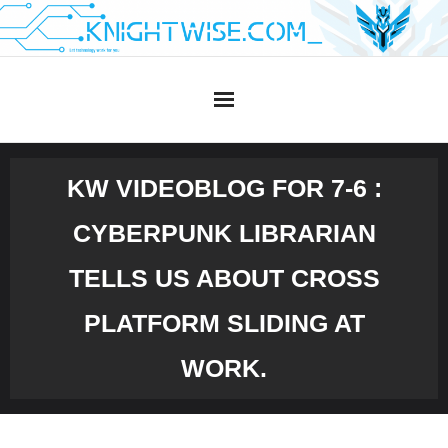
Skip
to
content
KW VIDEOBLOG FOR 7-6 :
CYBERPUNK LIBRARIAN
TELLS US ABOUT CROSS
PLATFORM SLIDING AT
WORK.