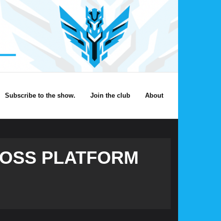
Subscribe to the show.
Join the club
About
CROSS PLATFORM