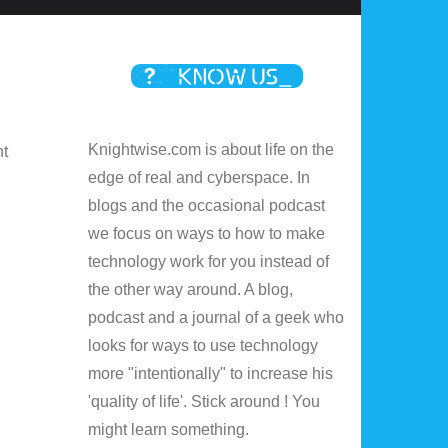
Knightwise.com is about life on the
nt
edge of real and cyberspace. In
blogs and the occasional podcast
we focus on ways to how to make
technology work for you instead of
the other way around. A blog,
podcast and a journal of a geek who
looks for ways to use technology
more "intentionally" to increase his
'quality of life'. Stick around ! You
might learn something.