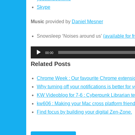
Skype
Music
provided by
Daniel Mesner
Snowsleep ‘Noises around us’
(available for f
Audio
00:00
Player
Related Posts
Chrome Week : Our favourite Chrome extensio
Why turning off your notifications is better for 
KW Videoblog for 7-6 : Cyberpunk Librarian tel
kw606 : Making your Mac cross platform friend
Find focus by building your digital Zen-Zone.