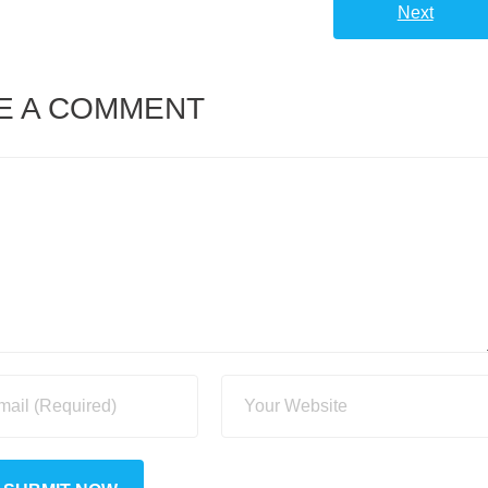
Next
E A COMMENT