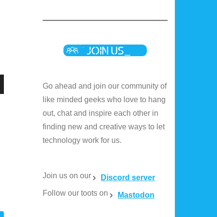
Go ahead and join our community of
n
like minded geeks who love to hang
out, chat and inspire each other in
finding new and creative ways to let
technology work for us.
e
Join us on our
e
Discord server
Follow our toots on
Mastodon