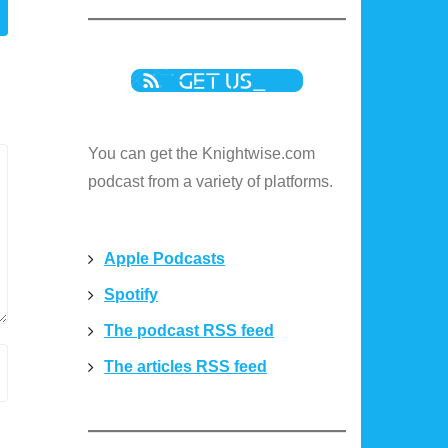
You can get the Knightwise.com
podcast from a variety of platforms.
Apple Podcasts
Spotify
The podcast RSS feed
The articles RSS feed