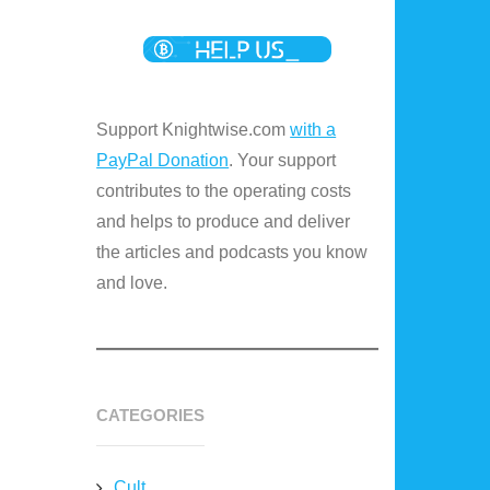
Support Knightwise.com
with a
PayPal Donation
. Your support
contributes to the operating costs
and helps to produce and deliver
the articles and podcasts you know
and love.
CATEGORIES
Cult