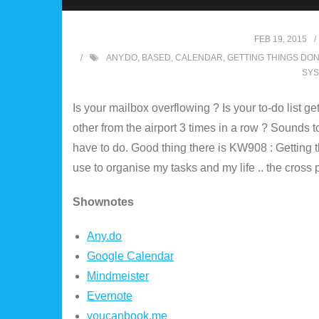
FEB 19, 2015
ANY.DO
,
BASED
,
CALENDAR
,
GETTING THINGS DO
SY
Is your mailbox overflowing ? Is your to-do list ge
other from the airport 3 times in a row ? Sounds 
have to do. Good thing there is KW908 : Getting 
use to organise my tasks and my life .. the cross 
Shownotes
Any.do
Google Calendar
Mindmeister
Evernote
youcanbook.me