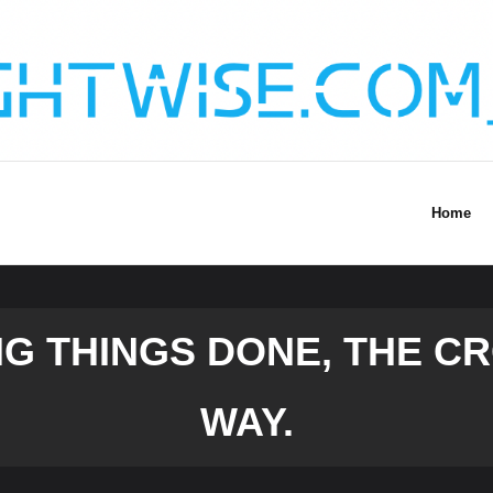
Home
NG THINGS DONE, THE 
WAY.