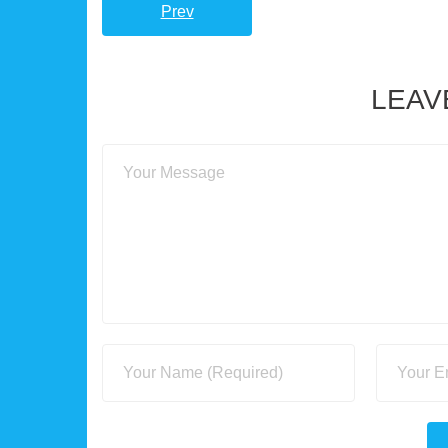
Prev
LEAV