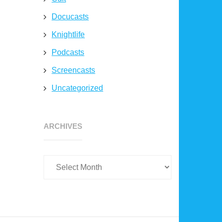
Docucasts
Knightlife
Podcasts
Screencasts
Uncategorized
Archives
ARCHIVES