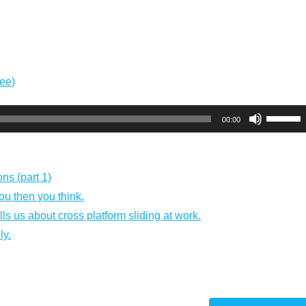
ree)
Use
00:00
Up/Dow
Arrow
keys
ns (part 1)
to
you then you think.
increas
ls us about cross platform sliding at work.
or
ly.
decreas
volume.