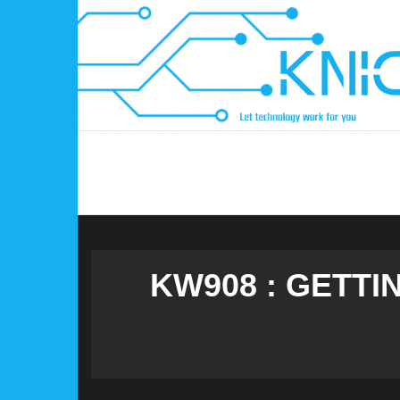
Skip
to
content
KW908 : GETTI