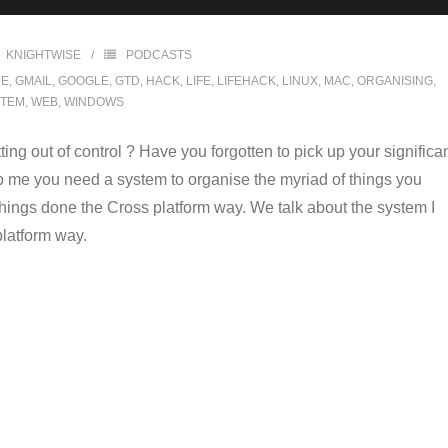
KNIGHTWISE
PODCASTS
NE
,
GMAIL
,
GOOGLE
,
GTD
,
HACK
,
LIFE
,
LIFEHACK
,
LINUX
,
MAC
,
ORGANISING
,
STEM
,
WEB
,
WINDOWS
tting out of control ? Have you forgotten to pick up your significa
to me you need a system to organise the myriad of things you
things done the Cross platform way. We talk about the system I
platform way.