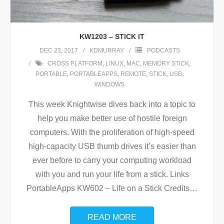
KW1203 – STICK IT
DEC 23, 2017
KDMURRAY
PODCASTS
CROSS PLATFORM
,
LINUX
,
MAC
,
MEMORY STICK
,
PORTABLE
,
PORTABLEAPPS
,
REMOTE
,
STICK
,
USB
,
WINDOWS
This week Knightwise dives back into a topic to
help you make better use of hostile foreign
computers. With the proliferation of high-speed
high-capacity USB thumb drives it’s easier than
ever before to carry your computing workload
with you and run your life from a stick. Links
PortableApps KW602 – Life on a Stick Credits
…
READ MORE