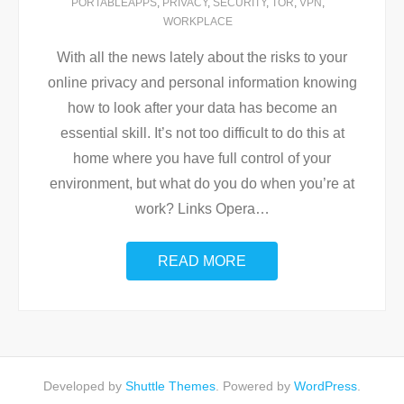
PORTABLEAPPS
,
PRIVACY
,
SECURITY
,
TOR
,
VPN
,
WORKPLACE
With all the news lately about the risks to your
online privacy and personal information knowing
how to look after your data has become an
essential skill. It’s not too difficult to do this at
home where you have full control of your
environment, but what do you do when you’re at
work? Links Opera
…
READ MORE
Developed by
Shuttle Themes
. Powered by
WordPress
.