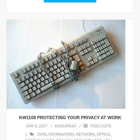
KW1108 PROTECTING YOUR PRIVACY AT WORK
APR 9, 2017
KDMURRAY
PODCASTS
DATA
,
INFORMATION
,
NETWORK
,
OFFICE
,