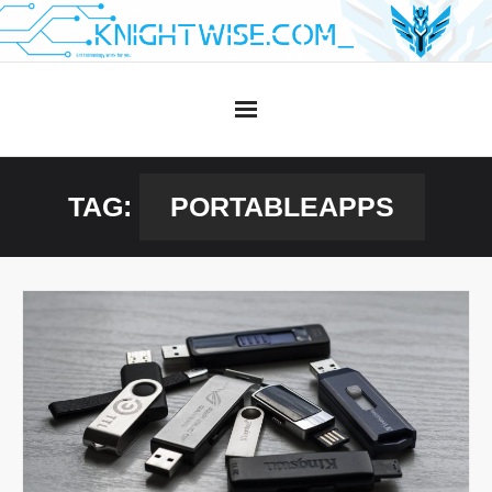
Skip
to
content
TAG:
PORTABLEAPPS