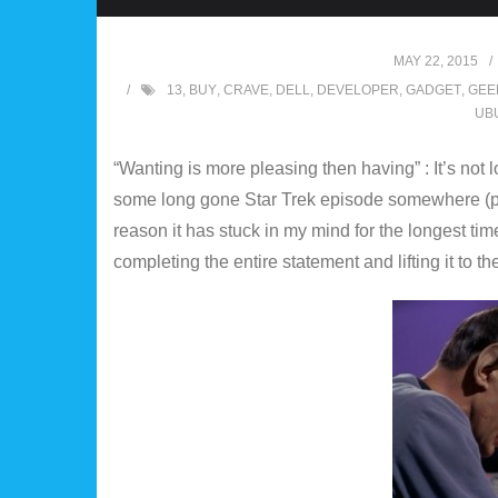
MAY 22, 2015
13
,
BUY
,
CRAVE
,
DELL
,
DEVELOPER
,
GADGET
,
GEE
UB
“Wanting is more pleasing then having” : It’s not lo
some long gone Star Trek episode somewhere (pl
reason it has stuck in my mind for the longest time. “
completing the entire statement and lifting it to 