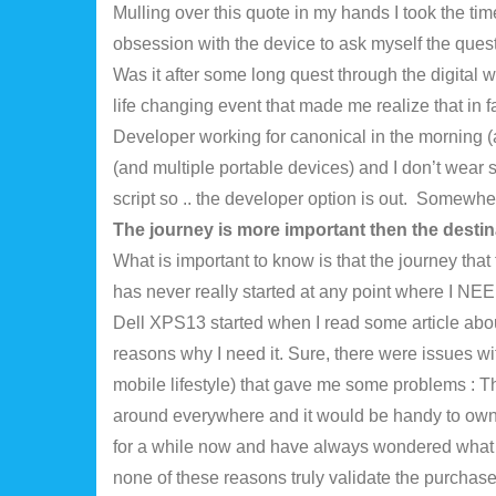
Mulling over this quote in my hands I took the tim
obsession with the device to ask myself the que
Was it after some long quest through the digital w
life changing event that made me realize that in
Developer working for canonical in the morning (
(and multiple portable devices) and I don’t wear
script so .. the developer option is out. Somewher
The journey is more important then the destin
What is important to know is that the journey tha
has never really started at any point where I NEE
Dell XPS13 started when I read some article about
reasons why I need it. Sure, there were issues w
mobile lifestyle) that gave me some problems : The
around everywhere and it would be handy to own 
for a while now and have always wondered what it
none of these reasons truly validate the purchas