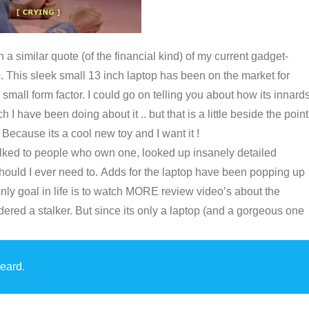
a similar quote (of the financial kind) of my current gadget-
p. This sleek small 13 inch laptop has been on the market for
small form factor. I could go on telling you about how its innards
I have been doing about it .. but that is a little beside the point
. Because its a cool new toy and I want it !
s, talked to people who own one, looked up insanely detailed
should I ever need to. Adds for the laptop have been popping up
y goal in life is to watch MORE review video’s about the
ered a stalker. But since its only a laptop (and a gorgeous one
.
eard.