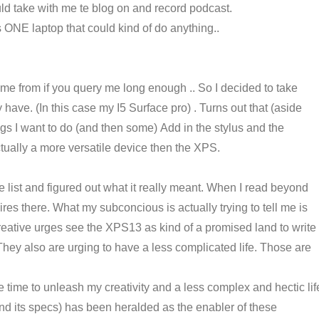
could take with me te blog on and record podcast.
s ONE laptop that could kind of do anything..
e from if you query me long enough .. So I decided to take
y have. (In this case my I5 Surface pro) . Turns out that (aside
ngs I want to do (and then some) Add in the stylus and the
actually a more versatile device then the XPS.
e list and figured out what it really meant. When I read beyond
res there. What my subconcious is actually trying to tell me is
creative urges see the XPS13 as kind of a promised land to write
hey also are urging to have a less complicated life. Those are
e time to unleash my creativity and a less complex and hectic lif
and its specs) has been heralded as the enabler of these