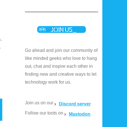
,
.
Go ahead and join our community of
like minded geeks who love to hang
out, chat and inspire each other in
finding new and creative ways to let
technology work for us.
Join us on our
Discord server
Follow our toots on
Mastodon