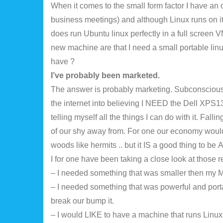
When it comes to the small form factor I have an ol
business meetings) and although Linux runs on it (I’
does run Ubuntu linux perfectly in a full screen V
new machine are that I need a small portable linux
have ?
I’ve probably been marketed.
The answer is probably marketing. Subconsciousl
the internet into believing I NEED the Dell XPS13
telling myself all the things I can do with it. Fal
of our shy away from. For one our economy would 
woods like hermits .. but it IS a good thing to be
I for one have been taking a close look at thos
– I needed something that was smaller then my 
– I needed something that was powerful and porta
break our bump it.
– I would LIKE to have a machine that runs Linux 