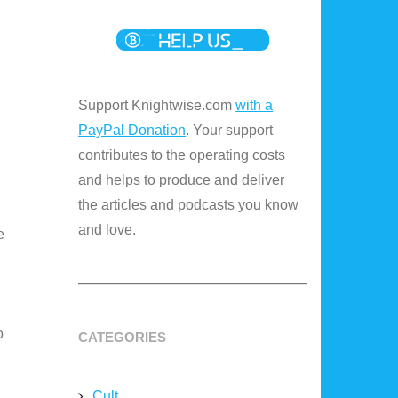
Support Knightwise.com
with a
PayPal Donation
. Your support
contributes to the operating costs
and helps to produce and deliver
the articles and podcasts you know
and love.
e
o
CATEGORIES
Cult