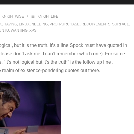
KNIGHTWISE
KNIGHTLIFE
K
,
HAVING
,
LINUX
,
NEEDING
,
PRO
,
PURCHASE
,
REQUIREMENTS
,
SURFACE
,
UNTU
,
WANTING
,
XPS
gical, but it is the truth. It’s a line Spock must have quoted in
ease don’t ask me, I can’t remember which one). For some
It’s not logical but it’s the truth” is the follow up line ..
the realm of existence-pondering quotes out there.