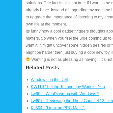
solutions. The fact is : it’s not true. If I want to 
already have. Instead of upgrading my machine I
to upgrade the importance of listening to my crea
own life at the moment.
Its funny how a cool gadget triggers thoughts abou
matters. So when you feel the urge coming up to g
want it. It might uncover some hidden desires or f
Wanting is not as pleasing as having .. It’s not lo
Related Posts
Windows on the Dell
KW1107 Let the Technology Work for You
kw902 : What’s wrong with Windows ?
kw607 : Reviewing the Thule Gauntlet 13 inc
Kc304 : "Linux on PPC Macs".