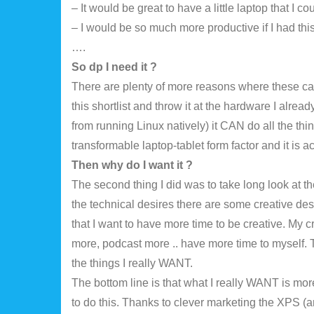
– It would be great to have a little laptop that I 
– I would be so much more productive if I had thi
….
So dp I need it ?
There are plenty of more reasons where these cam
this shortlist and throw it at the hardware I alread
from running Linux natively) it CAN do all the thi
transformable laptop-tablet form factor and it is 
Then why do I want it ?
The second thing I did was to take long look at th
the technical desires there are some creative desi
that I want to have more time to be creative. My 
more, podcast more .. have more time to myself. T
the things I really WANT.
The bottom line is that what I really WANT is mor
to do this. Thanks to clever marketing the XPS (