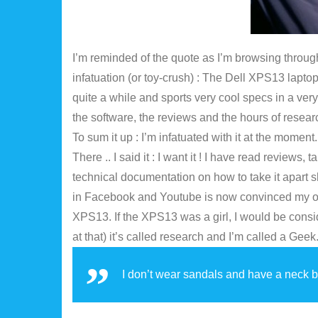
I’m reminded of the quote as I’m browsing through 
infatuation (or toy-crush) : The Dell XPS13 lapto
quite a while and sports very cool specs in a very 
the software, the reviews and the hours of research 
To sum it up : I’m infatuated with it at the moment
There .. I said it : I want it ! I have read review
technical documentation on how to take it apart 
in Facebook and Youtube is now convinced my onl
XPS13. If the XPS13 was a girl, I would be consid
at that) it’s called research and I’m called a Geek
I don’t wear sandals and have a neck b