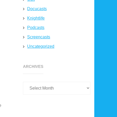
Docucasts
Knightlife
Podcasts
Screencasts
Uncategorized
Archives
ARCHIVES
e