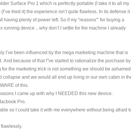
der Surface Pro 1 which is perfectly portable (I take it to all my
ve tried it) the experience isn’t quite flawless. In its defense it
M having plenty of power left. So if my “reasons”‘ for buying a
 running device .. why don’t I settle for the machine I already
y I’ve been influenced by the mega marketing machine that is
. And because of that I”ve started to rationalize the purchase by
ling for the marketing trick is not something we should be ashamed
collapse and we would all end up living in our own cabin in th
 AWARE of this.
e reasons I came up with why I NEEDED this new device.
Macbook Pro.
ble so I could take it with me everywhere without being afraid t
flawlessly.