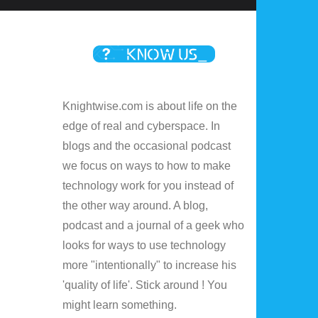
Knightwise.com is about life on the
edge of real and cyberspace. In
blogs and the occasional podcast
we focus on ways to how to make
technology work for you instead of
the other way around. A blog,
podcast and a journal of a geek who
looks for ways to use technology
more "intentionally" to increase his
'quality of life'. Stick around ! You
might learn something.