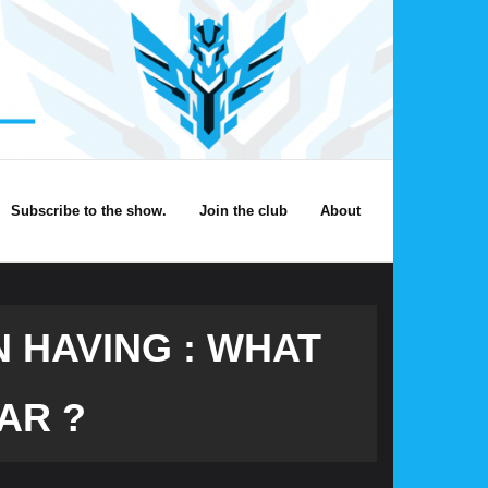
Subscribe to the show.
Join the club
About
 HAVING : WHAT
AR ?