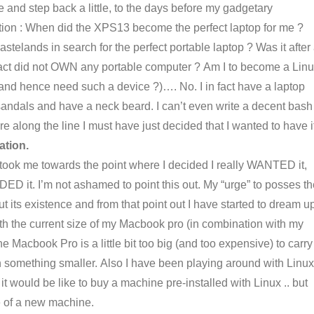
e and step back a little, to the days before my gadgetary
stion : When did the XPS13 become the perfect laptop for me ?
astelands in search for the perfect portable laptop ? Was it after
 fact did not OWN any portable computer ? Am I to become a Lin
and hence need such a device ?)…. No. I in fact have a laptop
 sandals and have a neck beard. I can’t even write a decent bash
e along the line I must have just decided that I wanted to have i
ation.
t took me towards the point where I decided I really WANTED it,
DED it. I’m not ashamed to point this out. My “urge” to posses t
 its existence and from that point out I have started to dream u
ith the current size of my Macbook pro (in combination with my
 Macbook Pro is a little bit too big (and too expensive) to carry
something smaller. Also I have been playing around with Linux
 would be like to buy a machine pre-installed with Linux .. but
e of a new machine.