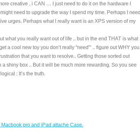
be more creative , i CAN … I just need to do it on the hardware I
 might need to upgrade the way I spend my time. Perhaps I nee
tive urges. Perhaps what I really want is an XPS version of my
t what you really want out of life .. but in the end THAT is what
et a cool new toy you don’t really “need”‘ .. figure out WHY you
rustration that you want to resolve.. Getting those sorted out
might be harder then just buying a cool new toy in a shiny box .. But it will be much more rewarding. So you see
gical : It’s the truth.
h Macbook pro and iPad attache Case.