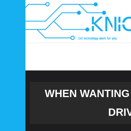
Skip
to
content
WHEN WANTING 
DRI