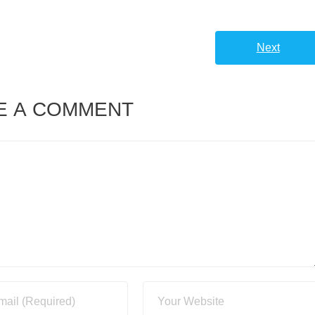
Next
E A COMMENT