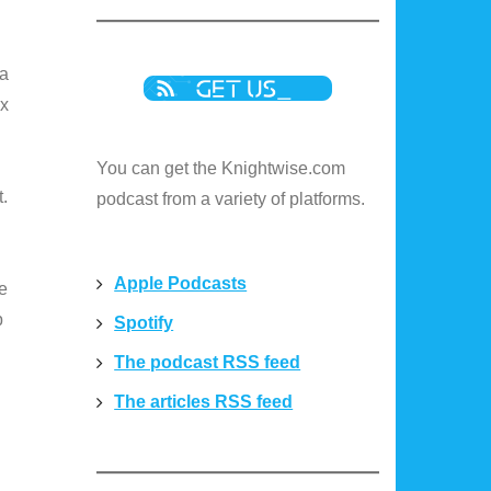
 a
ux
You can get the Knightwise.com
t.
podcast from a variety of platforms.
Apple Podcasts
he
p
Spotify
The podcast RSS feed
The articles RSS feed