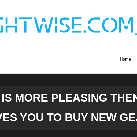
Home
IS MORE PLEASING THEN
VES YOU TO BUY NEW GE