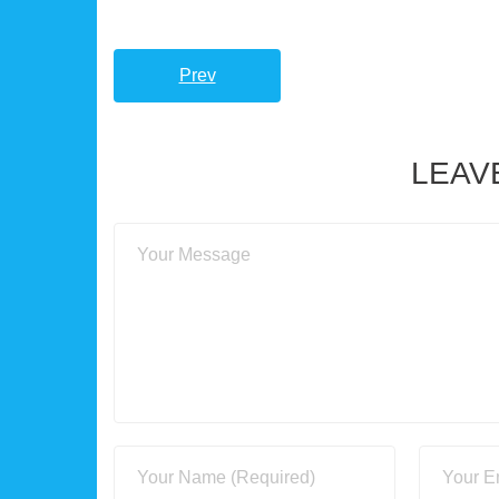
Prev
LEAV