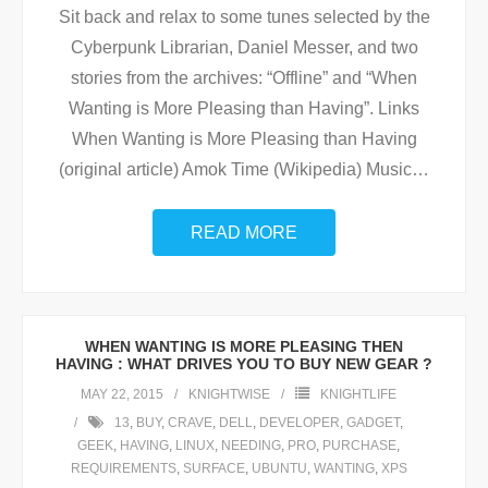
Sit back and relax to some tunes selected by the
Cyberpunk Librarian, Daniel Messer, and two
stories from the archives: “Offline” and “When
Wanting is More Pleasing than Having”. Links
When Wanting is More Pleasing than Having
(original article) Amok Time (Wikipedia) Music
…
READ MORE
WHEN WANTING IS MORE PLEASING THEN
HAVING : WHAT DRIVES YOU TO BUY NEW GEAR ?
MAY 22, 2015
KNIGHTWISE
KNIGHTLIFE
13
,
BUY
,
CRAVE
,
DELL
,
DEVELOPER
,
GADGET
,
GEEK
,
HAVING
,
LINUX
,
NEEDING
,
PRO
,
PURCHASE
,
REQUIREMENTS
,
SURFACE
,
UBUNTU
,
WANTING
,
XPS