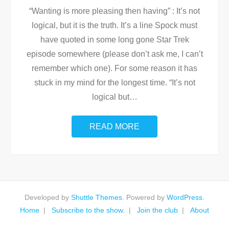
“Wanting is more pleasing then having” : It’s not
logical, but it is the truth. It’s a line Spock must
have quoted in some long gone Star Trek
episode somewhere (please don’t ask me, I can’t
remember which one). For some reason it has
stuck in my mind for the longest time. “It’s not
logical but
…
READ MORE
Developed by
Shuttle Themes
. Powered by
WordPress
.
Home
Subscribe to the show.
Join the club
About