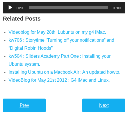
Audio
00:00
00:00
Player
Related Posts
Videoblog for May 28th, Lubuntu on my g4 iMac.
kw706 : Storytime “Turning off your notifications” and
“Digital Robin Hoods”
kw504 : Sliders Academy Part One : Installing your
Ubuntu system.
Installing Ubuntu on a Macbook Air : An updated howto.
VideoBlog for May 21st 2012 : G4 iMac and Linux.
Prev
Next