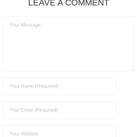
LEAVE A COMMENT