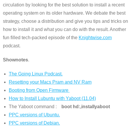
circulation by looking for the best solution to install a recent
operating system on its older hardware. We debate the best
strategy, choose a distribution and give you tips and tricks on
how to install it and what you can do with the result. Another
fun filled tech-packed episode of the
Knightwise.com
podcast.
Shownotes
.
The Going Linux Podcast.
Resetting your Macs Pram and NV Ram
Booting from Open Firmware
How to Install Lubuntu with Yaboot (11.04)
The Yaboot command :
boot hd:,installyaboot
PPC versions of Ubuntu.
PPC versions of Debian.