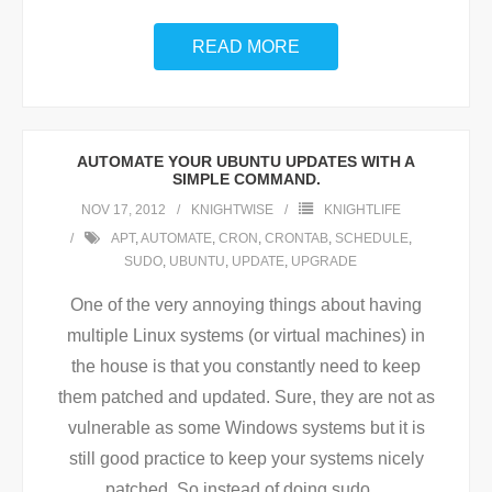
READ MORE
AUTOMATE YOUR UBUNTU UPDATES WITH A
SIMPLE COMMAND.
NOV 17, 2012
KNIGHTWISE
KNIGHTLIFE
APT
,
AUTOMATE
,
CRON
,
CRONTAB
,
SCHEDULE
,
SUDO
,
UBUNTU
,
UPDATE
,
UPGRADE
One of the very annoying things about having
multiple Linux systems (or virtual machines) in
the house is that you constantly need to keep
them patched and updated. Sure, they are not as
vulnerable as some Windows systems but it is
still good practice to keep your systems nicely
patched. So instead of doing sudo
…