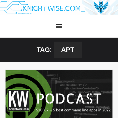
Skip
to
content
TAG:
APT