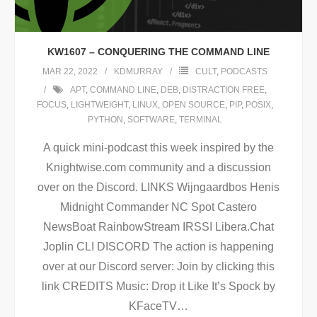
KW1607 – CONQUERING THE COMMAND LINE
MAR 22, 2022
KDMURRAY
CULT
,
PODCASTS
APT
,
COMMAND LINE
,
DEB
,
DISTRACTION FREE
,
FOCUS
,
LIGHTWEIGHT
,
LINUX
,
OPEN SOURCE
,
PIP
,
POSIX
,
PYTHON
,
SOFTWARE
,
TERMINAL
A quick mini-podcast this week inspired by the
Knightwise.com community and a discussion
over on the Discord. LINKS Wijngaardbos Henis
Midnight Commander NC Spot Castero
NewsBoat RainbowStream IRSSI Libera.Chat
Joplin CLI DISCORD The action is happening
over at our Discord server: Join by clicking this
link CREDITS Music: Drop it Like It’s Spock by
KFaceTV
…