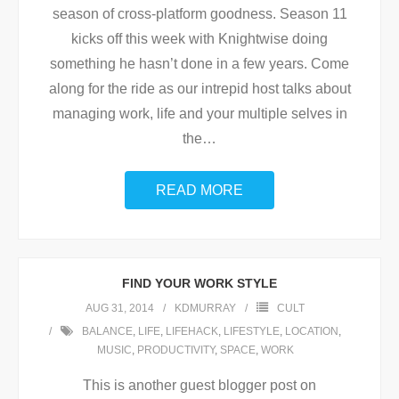
season of cross-platform goodness. Season 11
kicks off this week with Knightwise doing
something he hasn’t done in a few years. Come
along for the ride as our intrepid host talks about
managing work, life and your multiple selves in
the
…
READ MORE
FIND YOUR WORK STYLE
AUG 31, 2014
KDMURRAY
CULT
BALANCE
,
LIFE
,
LIFEHACK
,
LIFESTYLE
,
LOCATION
,
MUSIC
,
PRODUCTIVITY
,
SPACE
,
WORK
This is another guest blogger post on