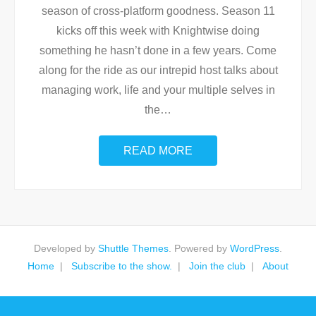
season of cross-platform goodness. Season 11
kicks off this week with Knightwise doing
something he hasn’t done in a few years. Come
along for the ride as our intrepid host talks about
managing work, life and your multiple selves in
the
…
READ MORE
Developed by
Shuttle Themes
. Powered by
WordPress
.
Home
Subscribe to the show.
Join the club
About