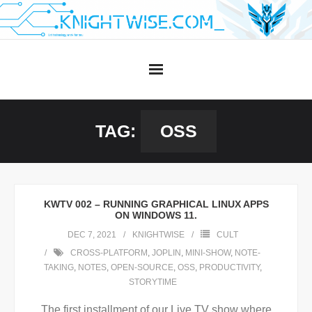
Skip
to
content
TAG:
OSS
KWTV 002 – RUNNING GRAPHICAL LINUX APPS
ON WINDOWS 11.
DEC 7, 2021
KNIGHTWISE
CULT
CROSS-PLATFORM
,
JOPLIN
,
MINI-SHOW
,
NOTE-
TAKING
,
NOTES
,
OPEN-SOURCE
,
OSS
,
PRODUCTIVITY
,
STORYTIME
The first installment of our Live TV show where