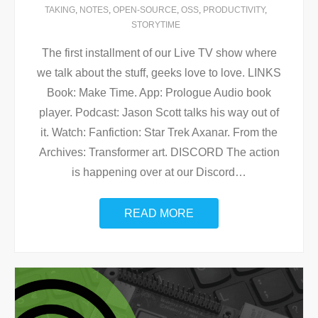
TAKING
,
NOTES
,
OPEN-SOURCE
,
OSS
,
PRODUCTIVITY
,
STORYTIME
The first installment of our Live TV show where
we talk about the stuff, geeks love to love. LINKS
Book: Make Time. App: Prologue Audio book
player. Podcast: Jason Scott talks his way out of
it. Watch: Fanfiction: Star Trek Axanar. From the
Archives: Transformer art. DISCORD The action
is happening over at our Discord
…
READ MORE