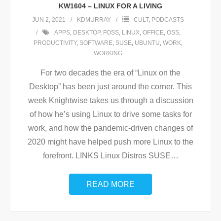
KW1604 – LINUX FOR A LIVING
JUN 2, 2021
KDMURRAY
CULT
,
PODCASTS
APPS
,
DESKTOP
,
FOSS
,
LINUX
,
OFFICE
,
OSS
,
PRODUCTIVITY
,
SOFTWARE
,
SUSE
,
UBUNTU
,
WORK
,
WORKING
For two decades the era of “Linux on the
Desktop” has been just around the corner. This
week Knightwise takes us through a discussion
of how he’s using Linux to drive some tasks for
work, and how the pandemic-driven changes of
2020 might have helped push more Linux to the
forefront. LINKS Linux Distros SUSE
…
READ MORE