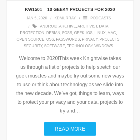
KW1501 – 10 GEEKY PROJECTS FOR 2020
JAN 5, 2020
KDMURRAY
PODCASTS
ANDROID
,
ARCHIVE
,
ARCHIVIST
,
DATA
PROTECTION
,
DEBIAN
,
FOSS
,
GEEK
,
IOS
,
LINUX
,
MAC
,
OPEN SOURCE
,
OSS
,
PASSWORDS
,
PRIVACY
,
PROJECTS
,
SECURITY
,
SOFTWARE
,
TECHNOLOGY
,
WINDOWS
Welcome to 2020!This week Knightwise takes
us through a list of projects to help stretch our
geek muscles and maybe try out some new ways
to use or think about technology as we slide into
the new decade. We’ve got, things to learn, ways
to protect your privacy and your data, projects to
try and
…
READ MORE