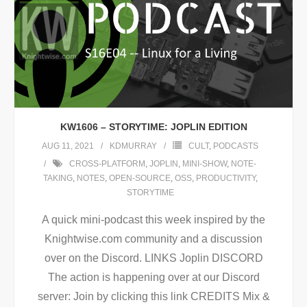
KW1606 – STORYTIME: JOPLIN EDITION
AUG 11, 2021
KDMURRAY
CULT
,
PODCASTS
CROSS-PLATFORM
,
JOPLIN
,
MINI-SHOW
,
NOTE-
TAKING
,
NOTES
,
OPEN-SOURCE
,
OSS
,
PRODUCTIVITY
,
STORYTIME
A quick mini-podcast this week inspired by the
Knightwise.com community and a discussion
over on the Discord. LINKS Joplin DISCORD
The action is happening over at our Discord
server: Join by clicking this link CREDITS Mix &