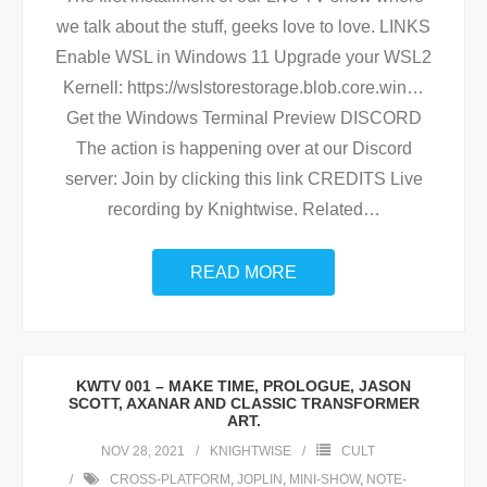
we talk about the stuff, geeks love to love. LINKS
Enable WSL in Windows 11 Upgrade your WSL2
Kernell: https://wslstorestorage.blob.core.win…
Get the Windows Terminal Preview DISCORD
The action is happening over at our Discord
server: Join by clicking this link CREDITS Live
recording by Knightwise. Related
…
READ MORE
KWTV 001 – MAKE TIME, PROLOGUE, JASON
SCOTT, AXANAR AND CLASSIC TRANSFORMER
ART.
NOV 28, 2021
KNIGHTWISE
CULT
CROSS-PLATFORM
,
JOPLIN
,
MINI-SHOW
,
NOTE-