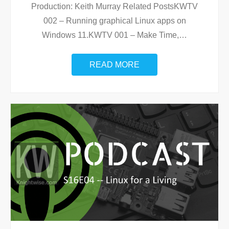
Production: Keith Murray Related PostsKWTV
002 – Running graphical Linux apps on
Windows 11.KWTV 001 – Make Time,
…
READ MORE