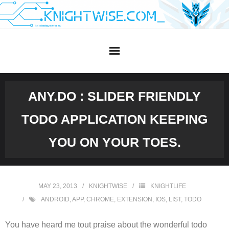
Skip
to
content
ANY.DO : SLIDER FRIENDLY
TODO APPLICATION KEEPING
YOU ON YOUR TOES.
MAY 23, 2013
KNIGHTWISE
KNIGHTLIFE
ANDROID
,
APP
,
CHROME
,
EXTENSION
,
IOS
,
LIST
,
TODO
You have heard me tout praise about the wonderful todo