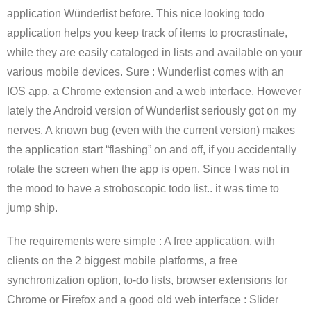
application Wünderlist before. This nice looking todo
application helps you keep track of items to procrastinate,
while they are easily cataloged in lists and available on your
various mobile devices. Sure : Wunderlist comes with an
IOS app, a Chrome extension and a web interface. However
lately the Android version of Wunderlist seriously got on my
nerves. A known bug (even with the current version) makes
the application start “flashing” on and off, if you accidentally
rotate the screen when the app is open. Since I was not in
the mood to have a stroboscopic todo list.. it was time to
jump ship.
The requirements were simple : A free application, with
clients on the 2 biggest mobile platforms, a free
synchronization option, to-do lists, browser extensions for
Chrome or Firefox and a good old web interface : Slider