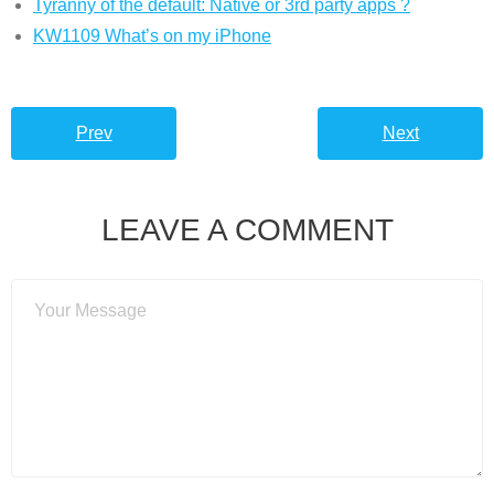
Tyranny of the default: Native or 3rd party apps ?
KW1109 What’s on my iPhone
Prev
Next
LEAVE A COMMENT