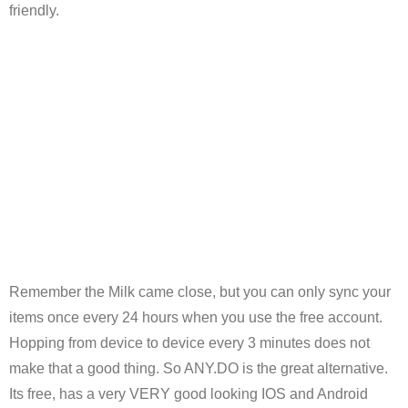
friendly.
Remember the Milk came close, but you can only sync your
items once every 24 hours when you use the free account.
Hopping from device to device every 3 minutes does not
make that a good thing. So ANY.DO is the great alternative.
Its free, has a very VERY good looking IOS and Android