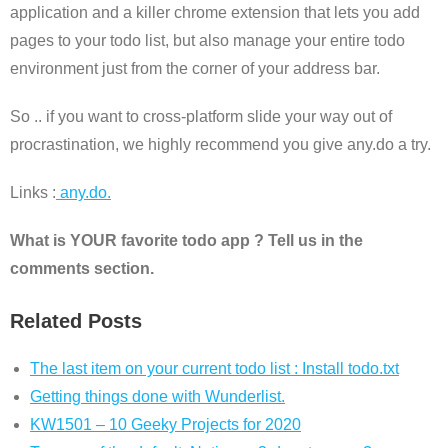
application and a killer chrome extension that lets you add
pages to your todo list, but also manage your entire todo
environment just from the corner of your address bar.
So .. if you want to cross-platform slide your way out of
procrastination, we highly recommend you give any.do a try.
Links :
any.do.
What is YOUR favorite todo app ? Tell us in the
comments section.
Related Posts
The last item on your current todo list : Install todo.txt
Getting things done with Wunderlist.
KW1501 – 10 Geeky Projects for 2020