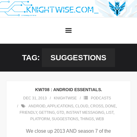
Skip
to
content
TAG:
SUGGESTIONS
KW708 : ANDROID ESSENTIALS.
DEC 31, 2013
KNIGHTWISE
PODCASTS
ANDROID
,
APPLICATIONS
,
CLOUD
,
CROSS
,
DONE
,
FRIENDLY
,
GETTING
,
GTD
,
INSTANT MESSAGING
,
LIST
,
PLATFORM
,
SUGGESTIONS
,
THINGS
,
WEB
We close up 2013 AND season 7 of the