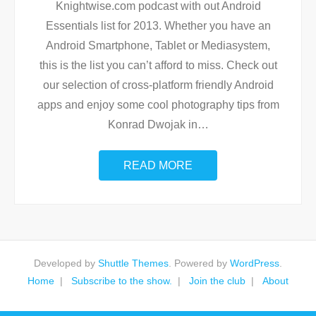
Knightwise.com podcast with out Android
Essentials list for 2013. Whether you have an
Android Smartphone, Tablet or Mediasystem,
this is the list you can’t afford to miss. Check out
our selection of cross-platform friendly Android
apps and enjoy some cool photography tips from
Konrad Dwojak in
…
READ MORE
Developed by
Shuttle Themes
. Powered by
WordPress
.
Home
Subscribe to the show.
Join the club
About