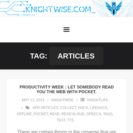
Skip
to
content
TAG:
ARTICLES
PRODUCTIVITY WEEK : LET SOMEBODY READ
YOU THE WEB WITH POCKET.
MAY 13, 2015
KNIGHTWISE
KNIGHTLIFE
APP
,
ARTICLES
,
COLLECT
,
HACK
,
LIFEHACK
,
OFFLINE
,
POCKET
,
READ
,
READ ALOUD
,
SPEECH
,
TAGG
,
TEXT
,
TTS
There are certain things in the universe that are