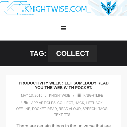
Skip
to
content
TAG:
COLLECT
PRODUCTIVITY WEEK : LET SOMEBODY READ
YOU THE WEB WITH POCKET.
MAY 13, 2015
KNIGHTWISE
KNIGHTLIFE
APP
,
ARTICLES
,
COLLECT
,
HACK
,
LIFEHACK
,
OFFLINE
,
POCKET
,
READ
,
READ ALOUD
,
SPEECH
,
TAGG
,
TEXT
,
TTS
There are certain things in the universe that are