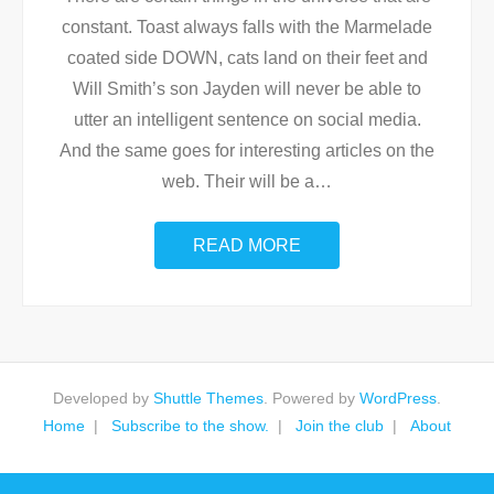
constant. Toast always falls with the Marmelade
coated side DOWN, cats land on their feet and
Will Smith’s son Jayden will never be able to
utter an intelligent sentence on social media.
And the same goes for interesting articles on the
web. Their will be a
…
READ MORE
Developed by
Shuttle Themes
. Powered by
WordPress
.
Home
Subscribe to the show.
Join the club
About