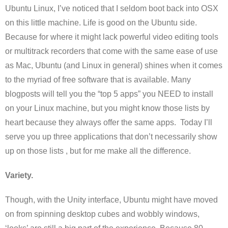
Ubuntu Linux, I’ve noticed that I seldom boot back into OSX
on this little machine. Life is good on the Ubuntu side.
Because for where it might lack powerful video editing tools
or multitrack recorders that come with the same ease of use
as Mac, Ubuntu (and Linux in general) shines when it comes
to the myriad of free software that is available. Many
blogposts will tell you the “top 5 apps” you NEED to install
on your Linux machine, but you might know those lists by
heart because they always offer the same apps. Today I’ll
serve you up three applications that don’t necessarily show
up on those lists , but for me make all the difference.
Variety.
Though, with the Unity interface, Ubuntu might have moved
on from spinning desktop cubes and wobbly windows,