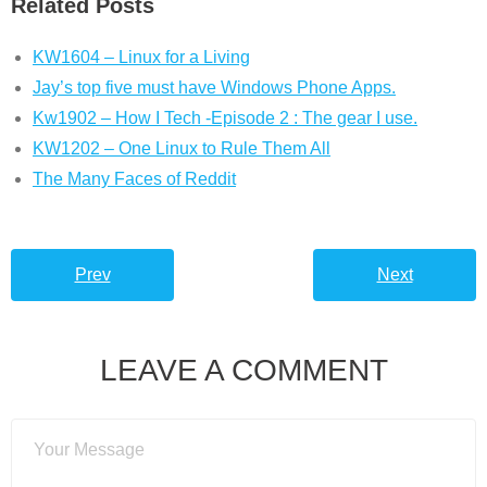
Related Posts
KW1604 – Linux for a Living
Jay’s top five must have Windows Phone Apps.
Kw1902 – How I Tech -Episode 2 : The gear I use.
KW1202 – One Linux to Rule Them All
The Many Faces of Reddit
Prev
Next
LEAVE A COMMENT