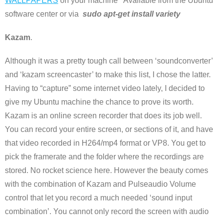
WALLPAPERS
on your machine Available from the Ubuntu
software center or via
sudo apt-get install variety
Kazam
.
Although it was a pretty tough call between ‘soundconverter’
and ‘kazam screencaster’ to make this list, I chose the latter.
Having to “capture” some internet video lately, I decided to
give my Ubuntu machine the chance to prove its worth.
Kazam is an online screen recorder that does its job well.
You can record your entire screen, or sections of it, and have
that video recorded in H264/mp4 format or VP8. You get to
pick the framerate and the folder where the recordings are
stored. No rocket science here. However the beauty comes
with the combination of Kazam and Pulseaudio Volume
control that let you record a much needed ‘sound input
combination’. You cannot only record the screen with audio