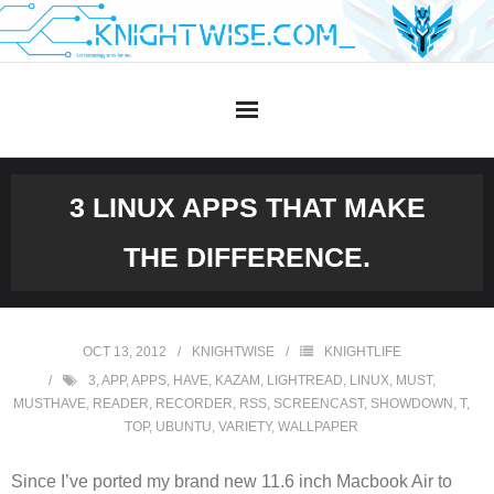
Skip
to
content
3 LINUX APPS THAT MAKE
THE DIFFERENCE.
OCT 13, 2012
KNIGHTWISE
KNIGHTLIFE
3
,
APP
,
APPS
,
HAVE
,
KAZAM
,
LIGHTREAD
,
LINUX
,
MUST
,
MUSTHAVE
,
READER
,
RECORDER
,
RSS
,
SCREENCAST
,
SHOWDOWN
,
T
,
TOP
,
UBUNTU
,
VARIETY
,
WALLPAPER
Since I’ve ported my brand new 11.6 inch Macbook Air to