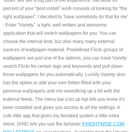
‘looks’ are still a big part of the experience. Because 80
percent of your “post install” work consists of looking for “the
right wallpaper”, I decided to ‘have somebody do that for me’
: Enter “Variety” a light, well written and awesome
application that will switch wallpapers for you. You can
choose the interval time, but also many many external
sources of wallpaper material. Predefined Flickr groups of
wallpapers are just one of the options, you can have Variety
search Flickr for certain tags and keywords and pull down
those wallpapers for you automatically. Luckily Variety also
has the option to add your own folder filled with your
personal wallpapers and mix everything up a bit with the
external feeds. The menu bar icon up top lets you know it’s
been installed and gives you access to all the settings. A
cute little app that gives my tweaked system a little extra
shine. (AND lets you use the fantastic
KNIGHTWISE.COM