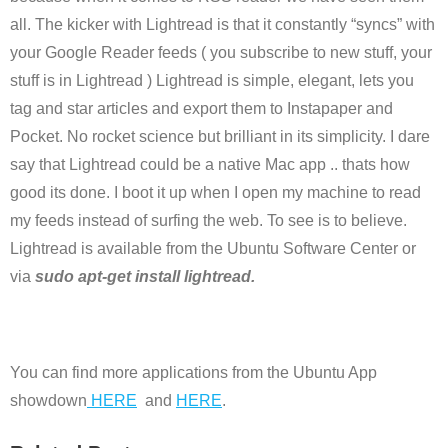
all. The kicker with Lightread is that it constantly “syncs” with
your Google Reader feeds ( you subscribe to new stuff, your
stuff is in Lightread ) Lightread is simple, elegant, lets you
tag and star articles and export them to Instapaper and
Pocket. No rocket science but brilliant in its simplicity. I dare
say that Lightread could be a native Mac app .. thats how
good its done. I boot it up when I open my machine to read
my feeds instead of surfing the web. To see is to believe.
Lightread is available from the Ubuntu Software Center or
via
sudo apt-get install lightread.
You can find more applications from the Ubuntu App
showdown
HERE
and
HERE
.