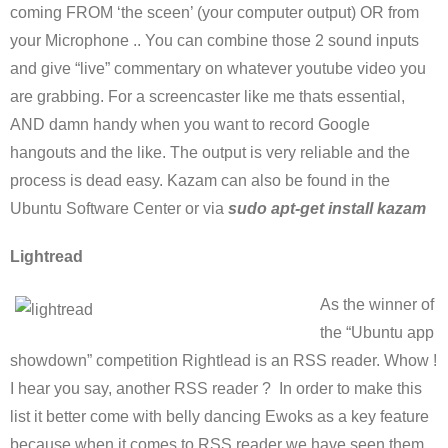
coming FROM ‘the sceen’ (your computer output) OR from
your Microphone .. You can combine those 2 sound inputs
and give “live” commentary on whatever youtube video you
are grabbing. For a screencaster like me thats essential,
AND damn handy when you want to record Google
hangouts and the like. The output is very reliable and the
process is dead easy. Kazam can also be found in the
Ubuntu Software Center or via
sudo apt-get install kazam
Lightread
As the winner of
the “Ubuntu app
showdown” competition Rightlead is an RSS reader. Whow !
I hear you say, another RSS reader ? In order to make this
list it better come with belly dancing Ewoks as a key feature
because when it comes to RSS reader we have seen them