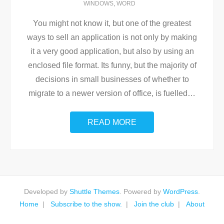
WINDOWS
,
WORD
You might not know it, but one of the greatest
ways to sell an application is not only by making
it a very good application, but also by using an
enclosed file format. Its funny, but the majority of
decisions in small businesses of whether to
migrate to a newer version of office, is fuelled
…
READ MORE
Developed by
Shuttle Themes
. Powered by
WordPress
.
Home
Subscribe to the show.
Join the club
About