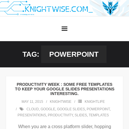
Skip
to
content
TAG:
POWERPOINT
PRODUCTIVITY WEEK : SOME FREE TEMPLATES
TO KEEP YOUR GOOGLE SLIDES PRESENTATIONS
INTERESTING.
MAY 11, 2015
KNIGHTWISE
KNIGHTLIFE
CLOUD
,
GOOGLE
,
GOOGLE SLIDES
,
POWERPOINT
,
PRESENTATIONS
,
PRODUCTIVITY
,
SLIDES
,
TEMPLATES
When you are a cross platform slider, hopping