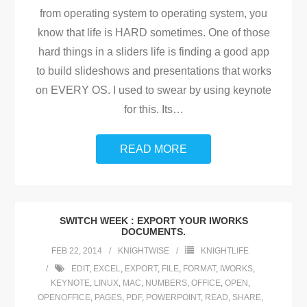
from operating system to operating system, you
know that life is HARD sometimes. One of those
hard things in a sliders life is finding a good app
to build slideshows and presentations that works
on EVERY OS. I used to swear by using keynote
for this. Its
…
READ MORE
SWITCH WEEK : EXPORT YOUR IWORKS
DOCUMENTS.
FEB 22, 2014
KNIGHTWISE
KNIGHTLIFE
EDIT
,
EXCEL
,
EXPORT
,
FILE
,
FORMAT
,
IWORKS
,
KEYNOTE
,
LINUX
,
MAC
,
NUMBERS
,
OFFICE
,
OPEN
,
OPENOFFICE
,
PAGES
,
PDF
,
POWERPOINT
,
READ
,
SHARE
,