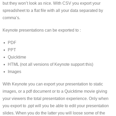
but they won’t look as nice. With CSV you export your
spreadsheet to a flat file with all your data separated by
comma’s.
Keynote presentations can be exported to :
PDF
PPT
Quicktime
HTML (not all versions of Keynote support this)
Images
With Keynote you can export your presentation to static
images, or a pdf document or to a Quicktime movie giving
your viewers the total presentation experience. Only when
you export to .ppt will you be able to edit your presentation
slides. When you do the latter you will loose some of the