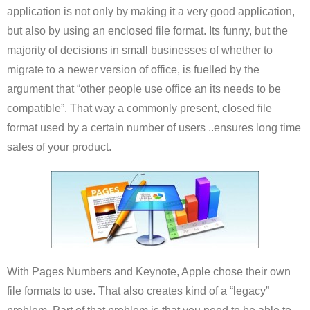
application is not only by making it a very good application,
but also by using an enclosed file format. Its funny, but the
majority of decisions in small businesses of whether to
migrate to a newer version of office, is fuelled by the
argument that “other people use office an its needs to be
compatible”. That way a commonly present, closed file
format used by a certain number of users ..ensures long time
sales of your product.
With Pages Numbers and Keynote, Apple chose their own
file formats to use. That also creates kind of a “legacy”