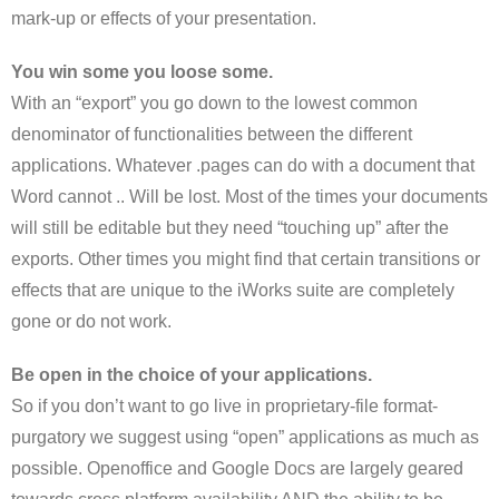
mark-up or effects of your presentation.
You win some you loose some.
With an “export” you go down to the lowest common
denominator of functionalities between the different
applications. Whatever .pages can do with a document that
Word cannot .. Will be lost. Most of the times your documents
will still be editable but they need “touching up” after the
exports. Other times you might find that certain transitions or
effects that are unique to the iWorks suite are completely
gone or do not work.
Be open in the choice of your applications.
So if you don’t want to go live in proprietary-file format-
purgatory we suggest using “open” applications as much as
possible. Openoffice and Google Docs are largely geared