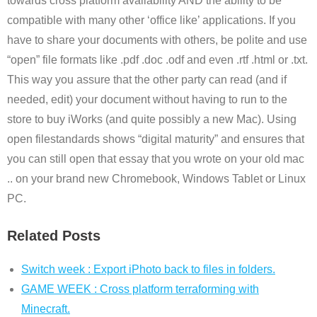
towards cross platform availability AND the ability to be
compatible with many other ‘office like’ applications. If you
have to share your documents with others, be polite and use
“open” file formats like .pdf .doc .odf and even .rtf .html or .txt.
This way you assure that the other party can read (and if
needed, edit) your document without having to run to the
store to buy iWorks (and quite possibly a new Mac). Using
open filestandards shows “digital maturity” and ensures that
you can still open that essay that you wrote on your old mac
.. on your brand new Chromebook, Windows Tablet or Linux
PC.
Related Posts
Switch week : Export iPhoto back to files in folders.
GAME WEEK : Cross platform terraforming with
Minecraft.