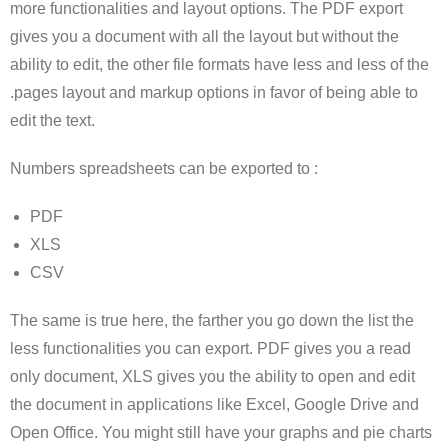
more functionalities and layout options. The PDF export
gives you a document with all the layout but without the
ability to edit, the other file formats have less and less of the
.pages layout and markup options in favor of being able to
edit the text.
Numbers spreadsheets can be exported to :
PDF
XLS
CSV
The same is true here, the farther you go down the list the
less functionalities you can export. PDF gives you a read
only document, XLS gives you the ability to open and edit
the document in applications like Excel, Google Drive and
Open Office. You might still have your graphs and pie charts