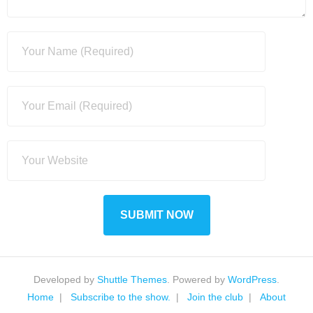
Developed by
Shuttle Themes
. Powered by
WordPress
.
Home
Subscribe to the show.
Join the club
About