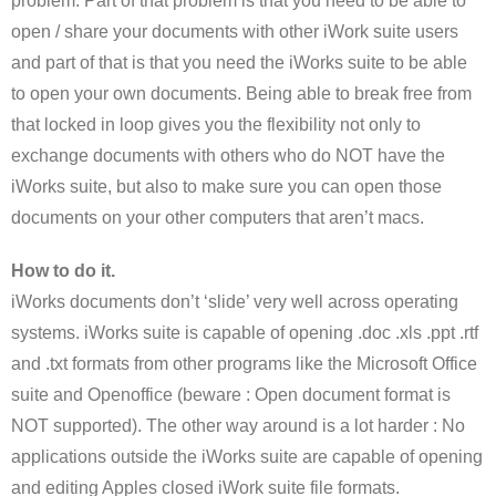
problem. Part of that problem is that you need to be able to
open / share your documents with other iWork suite users
and part of that is that you need the iWorks suite to be able
to open your own documents. Being able to break free from
that locked in loop gives you the flexibility not only to
exchange documents with others who do NOT have the
iWorks suite, but also to make sure you can open those
documents on your other computers that aren’t macs.
How to do it.
iWorks documents don’t ‘slide’ very well across operating
systems. iWorks suite is capable of opening .doc .xls .ppt .rtf
and .txt formats from other programs like the Microsoft Office
suite and Openoffice (beware : Open document format is
NOT supported). The other way around is a lot harder : No
applications outside the iWorks suite are capable of opening
and editing Apples closed iWork suite file formats.