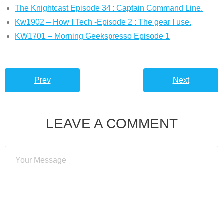
The Knightcast Episode 34 : Captain Command Line.
Kw1902 – How I Tech -Episode 2 : The gear I use.
KW1701 – Morning Geekspresso Episode 1
Prev
Next
LEAVE A COMMENT