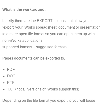
What is the workaround.
Luckily there are the EXPORT options that allow you to
‘export’ your iWorks spreadsheet, document or presentation
to a more open file format so you can open them up with
non-iWorks applications.
supported formats – suggested formats
Pages documents can be exported to.
PDF
DOC
RTF
TXT (not all versions of iWorks support this)
Depending on the file format you export to you will loose